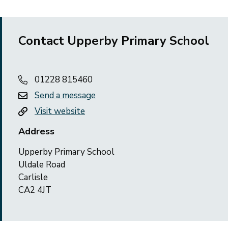
Contact Upperby Primary School
01228 815460
Send a message
Visit website
Address
Upperby Primary School
Uldale Road
Carlisle
CA2 4JT