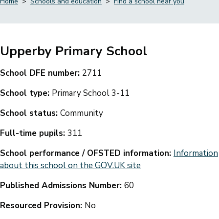
Home
Schools and education
Find a school near you
Breadcrumbs
Upperby Primary School
School DFE number:
2711
School type:
Primary School 3-11
School status:
Community
Full-time pupils:
311
School performance / OFSTED information:
Information
about this school on the GOV.UK site
Published Admissions Number:
60
Resourced Provision:
No