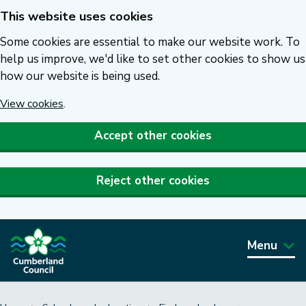
This website uses cookies
Skip
to
Some cookies are essential to make our website work. To
main
help us improve, we'd like to set other cookies to show us
how our website is being used.
content
View cookies
.
Accept other cookies
Reject other cookies
Menu