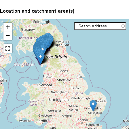
Location and catchment area(s)
+
−