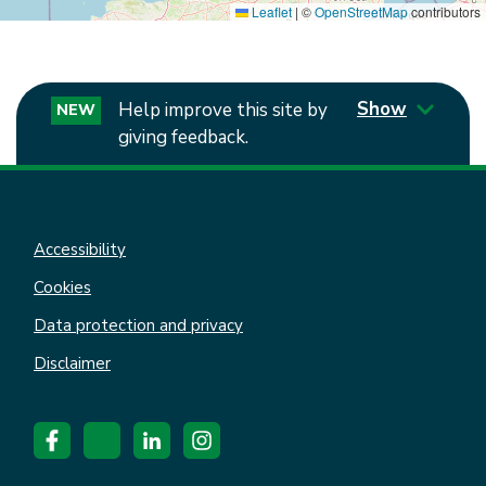
Leaflet
|
©
OpenStreetMap
contributors
Show
Help improve this site by
NEW
giving feedback.
Accessibility
Cookies
Data protection and privacy
Disclaimer