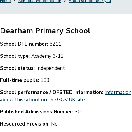
Home
Schools and education
Find a school near you
Breadcrumbs
Dearham Primary School
School DFE number:
5211
School type:
Academy 3-11
School status:
Independent
Full-time pupils:
183
School performance / OFSTED information:
Information
about this school on the GOV.UK site
Published Admissions Number:
30
Resourced Provision:
No