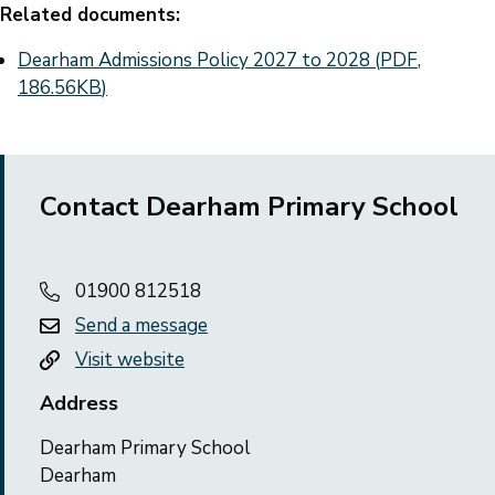
Related documents:
Document
Dearham Admissions Policy 2027 to 2028
(
PDF
,
186.56KB
)
Contact Dearham Primary School
01900 812518
Send a message
Visit website
Address
Dearham Primary School
Dearham