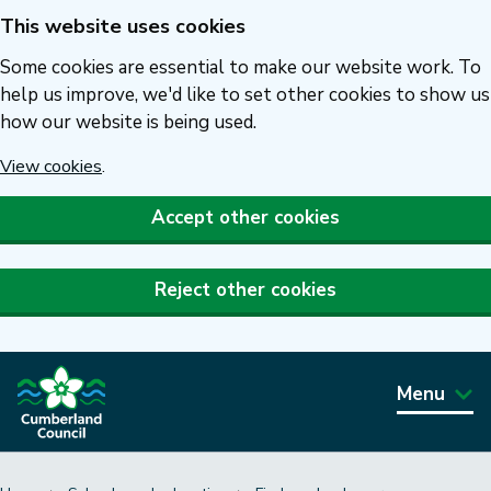
This website uses cookies
Skip
to
Some cookies are essential to make our website work. To
main
help us improve, we'd like to set other cookies to show us
how our website is being used.
content
View cookies
.
Accept other cookies
Reject other cookies
Menu