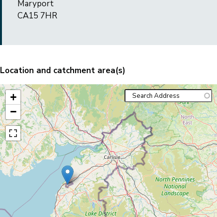
Maryport
CA15 7HR
Location and catchment area(s)
+
−