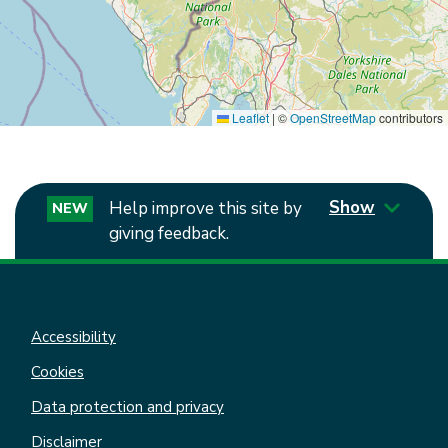
Leaflet
|
©
OpenStreetMap
contributors
Show
Help improve this site by
NEW
giving feedback.
Accessibility
Cookies
Data protection and privacy
Disclaimer