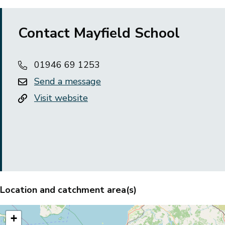
Contact Mayfield School
01946 69 1253
Send a message
Visit website
Location and catchment area(s)
+