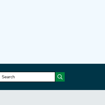
Search