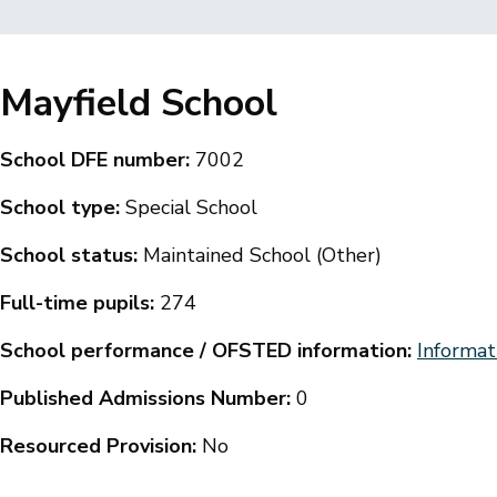
Breadcrumbs
Mayfield School
School DFE number:
7002
School type:
Special School
School status:
Maintained School (Other)
Full-time pupils:
274
School performance / OFSTED information:
Informat
Published Admissions Number:
0
Resourced Provision:
No