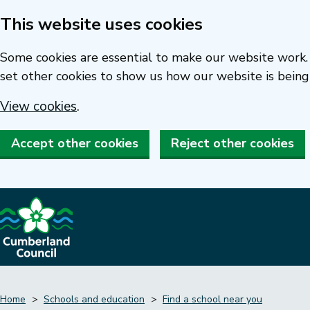
This website uses cookies
Skip
to
Some cookies are essential to make our website work. 
main
set other cookies to show us how our website is being
content
View cookies
.
Accept other cookies
Reject other cookies
Home
Schools and education
Find a school near you