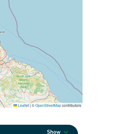
Leaflet
|
©
OpenStreetMap
contributors
Show