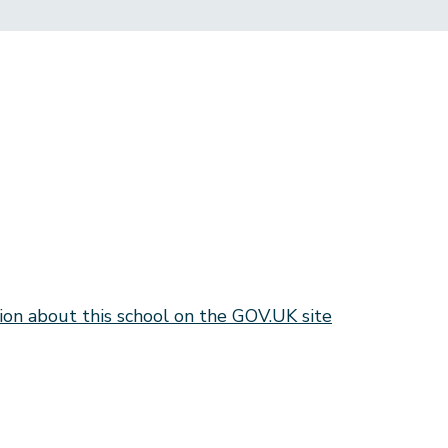
ion about this school on the GOV.UK site