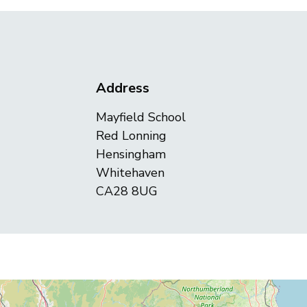
Address
Mayfield School
Red Lonning
Hensingham
Whitehaven
CA28 8UG