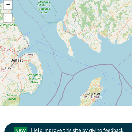
−
Help improve this site by giving feedback.
NEW