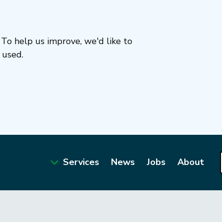
To help us improve, we'd like to
 used.
Services
News
Jobs
About
Main
navigation