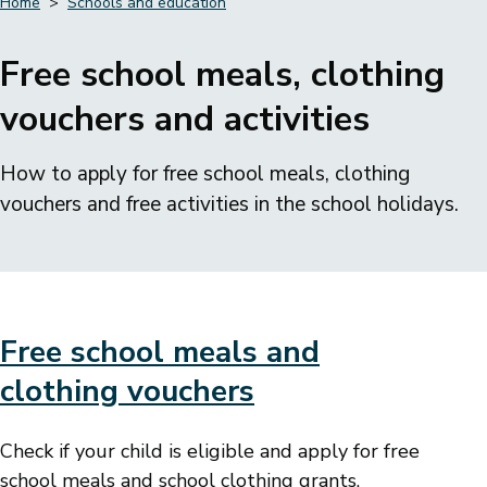
Home
Schools and education
Breadcrumbs
Free school meals, clothing
vouchers and activities
How to apply for free school meals, clothing
vouchers and free activities in the school holidays.
Free school meals and
clothing vouchers
Check if your child is eligible and apply for free
school meals and school clothing grants.