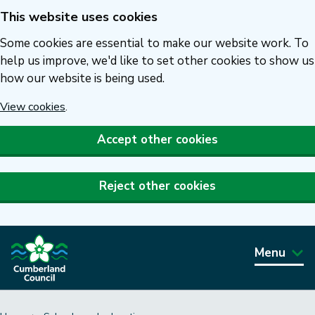
This website uses cookies
Skip
to
Some cookies are essential to make our website work. To
main
help us improve, we'd like to set other cookies to show us
how our website is being used.
content
View cookies
.
Accept other cookies
Reject other cookies
Menu