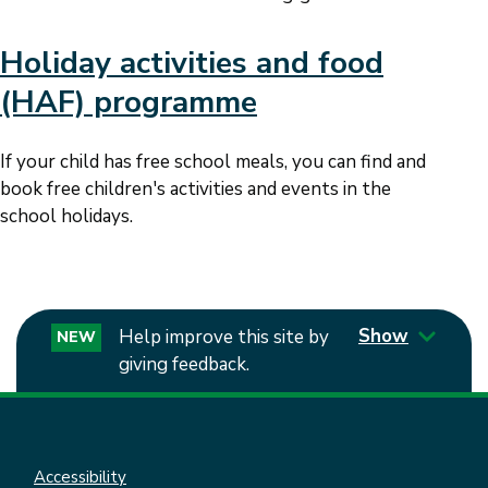
Holiday activities and food
(HAF) programme
If your child has free school meals, you can find and
book free children's activities and events in the
school holidays.
Show
Help improve this site by
NEW
giving feedback.
Accessibility