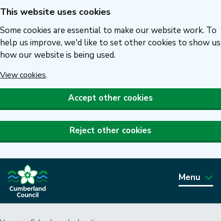
This website uses cookies
Skip
to
Some cookies are essential to make our website work. To
main
help us improve, we'd like to set other cookies to show us
how our website is being used.
content
View cookies
.
Accept other cookies
Reject other cookies
Menu