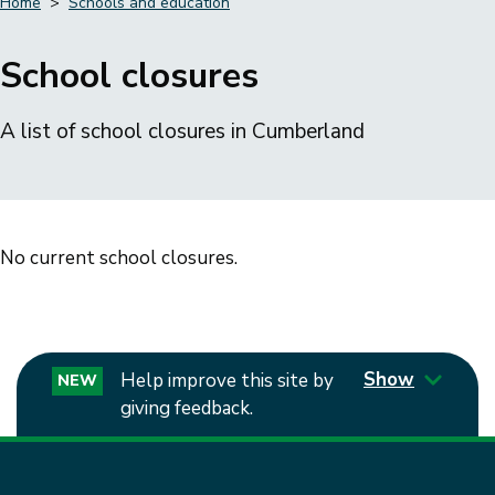
Home
Schools and education
Breadcrumbs
School closures
A list of school closures in Cumberland
No current school closures.
Show
Help improve this site by
NEW
giving feedback.