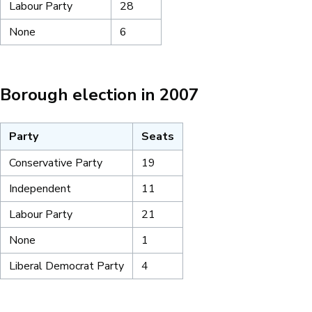
Labour Party
28
None
6
Borough election in 2007
Party
Seats
Conservative Party
19
Independent
11
Labour Party
21
None
1
Liberal Democrat Party
4