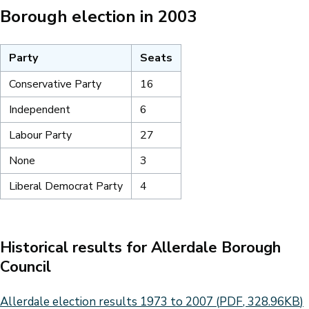
Borough election in 2003
Party
Seats
Conservative Party
16
Independent
6
Labour Party
27
None
3
Liberal Democrat Party
4
Historical results for Allerdale Borough
Council
Document
Allerdale election results 1973 to 2007
(
PDF
,
328.96KB
)