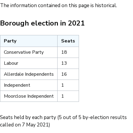
The information contained on this page is historical.
Borough election in 2021
Party
Seats
Conservative Party
18
Labour
13
Allerdale Independents
16
Independent
1
Moorclose Independent
1
Seats held by each party (5 out of 5 by-election results
called on 7 May 2021)