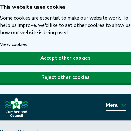
This website uses cookies
Skip
to
Some cookies are essential to make our website work. To
main
help us improve, we'd like to set other cookies to show us
how our website is being used.
content
View cookies
.
Accept other cookies
Reject other cookies
Menu