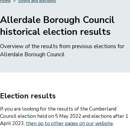
Home
Voting and elections
Breadcrumbs
Allerdale Borough Council
historical election results
Overview of the results from previous elections for
Allerdale Borough Council
Election results
If you are looking for the results of the Cumberland
Council election held on 5 May 2022 and elections after 1
April 2023,
then go to other pages on our website
.