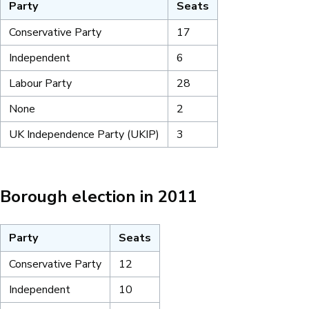
Party
Seats
Conservative Party
17
Independent
6
Labour Party
28
None
2
UK Independence Party (UKIP)
3
Borough election in 2011
Party
Seats
Conservative Party
12
Independent
10