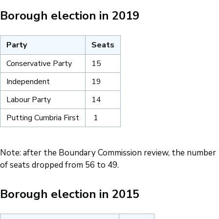
Borough election in 2019
Party
Seats
Conservative Party
15
Independent
19
Labour Party
14
Putting Cumbria First
1
Note: after the Boundary Commission review, the number
of seats dropped from 56 to 49.
Borough election in 2015