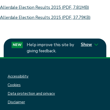
Document
Allerdale Election Results 2015
(
PDF
,
7.81MB
)
Document
Allerdale Election Results 2015
(
PDF
,
37.79KB
)
Show
Help improve this site by
NEW
giving feedback.
Accessibility
Cookies
Data protection and privacy
Disclaimer