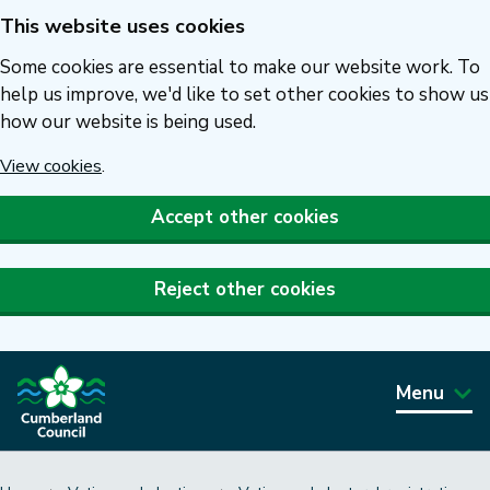
This website uses cookies
Skip
to
Some cookies are essential to make our website work. To
main
help us improve, we'd like to set other cookies to show us
how our website is being used.
content
View cookies
.
Accept other cookies
Reject other cookies
Menu