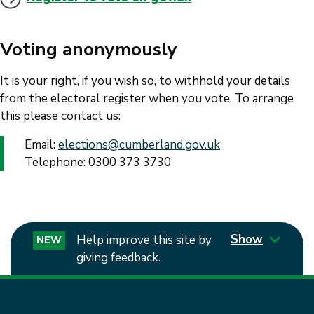
Voting anonymously
It is your right, if you wish so, to withhold your details
from the electoral register when you vote. To arrange
this please contact us:
Email:
elections@cumberland.gov.uk
Telephone: 0300 373 3730
Show
Help improve this site by
NEW
giving feedback.