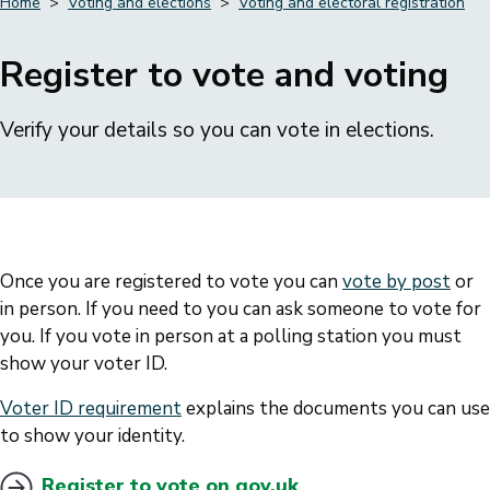
Home
Voting and elections
Voting and electoral registration
Breadcrumbs
Register to vote and voting
Verify your details so you can vote in elections.
Once you are registered to vote you can
vote by post
or
in person. If you need to you can ask someone to vote for
you. If you vote in person at a polling station you must
show your voter ID.
Voter ID requirement
explains the documents you can use
to show your identity.
Register to vote on gov.uk