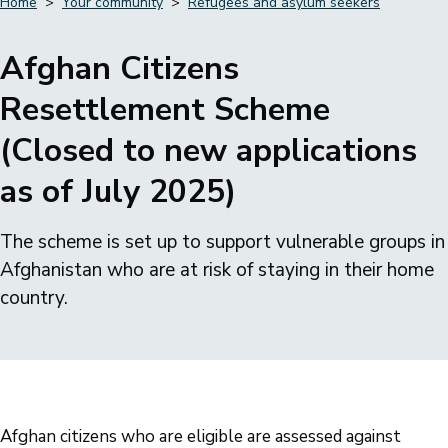
Home
Your community
Refugees and asylum seekers
Breadcrumbs
Afghan Citizens
Resettlement Scheme
(Closed to new applications
as of July 2025)
The scheme is set up to support vulnerable groups in
Afghanistan who are at risk of staying in their home
country.
Afghan citizens who are eligible are assessed against