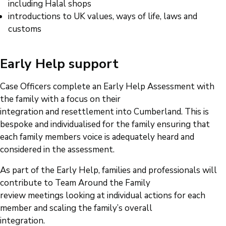
including Halal shops
introductions to UK values, ways of life, laws and
customs
Early Help support
Case Officers complete an Early Help Assessment with
the family with a focus on their
integration and resettlement into Cumberland. This is
bespoke and individualised for the family ensuring that
each family members voice is adequately heard and
considered in the assessment.
As part of the Early Help, families and professionals will
contribute to Team Around the Family
review meetings looking at individual actions for each
member and scaling the family’s overall
integration.