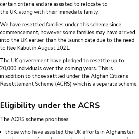
certain criteria and are assisted to relocate to
the UK, along with their immediate family.
We have resettled families under this scheme since
commencement, however some families may have arrived
into the UK earlier than the launch date due to the need
to flee Kabul in August 2021.
The UK government have pledged to resettle up to
20,000 individuals over the coming years. This is
in addition to those settled under the Afghan Citizens
Resettlement Scheme (ACRS) which is a separate scheme.
Eligibility under the ACRS
The ACRS scheme prioritises:
those who have assisted the UK efforts in Afghanistan