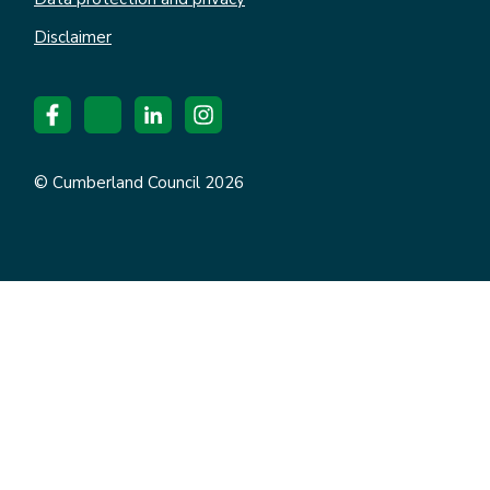
Disclaimer
© Cumberland Council 2026