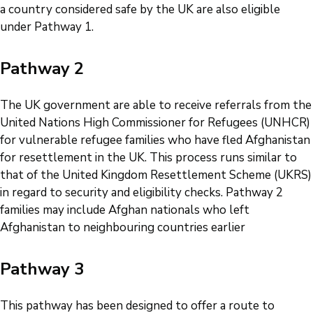
a country considered safe by the UK are also eligible
under Pathway 1.
Pathway 2
The UK government are able to receive referrals from the
United Nations High Commissioner for Refugees (UNHCR)
for vulnerable refugee families who have fled Afghanistan
for resettlement in the UK. This process runs similar to
that of the United Kingdom Resettlement Scheme (UKRS)
in regard to security and eligibility checks. Pathway 2
families may include Afghan nationals who left
Afghanistan to neighbouring countries earlier
Pathway 3
This pathway has been designed to offer a route to