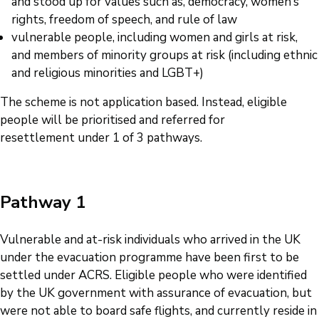
and stood up for values such as, democracy, women’s
rights, freedom of speech, and rule of law
vulnerable people, including women and girls at risk,
and members of minority groups at risk (including ethnic
and religious minorities and LGBT+)
The scheme is not application based. Instead, eligible
people will be prioritised and referred for
resettlement under 1 of 3 pathways.
Pathway 1
Vulnerable and at-risk individuals who arrived in the UK
under the evacuation programme have been first to be
settled under ACRS. Eligible people who were identified
by the UK government with assurance of evacuation, but
were not able to board safe flights, and currently reside in