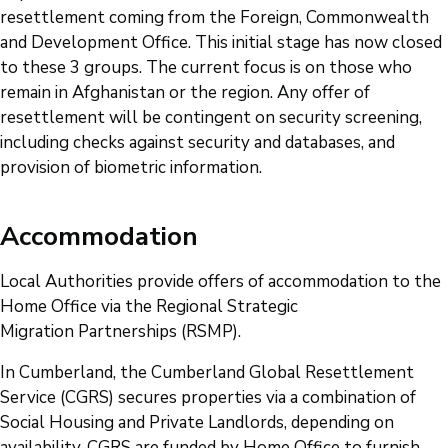
resettlement coming from the Foreign, Commonwealth
and Development Office. This initial stage has now closed
to these 3 groups. The current focus is on those who
remain in Afghanistan or the region. Any offer of
resettlement will be contingent on security screening,
including checks against security and databases, and
provision of biometric information.
Accommodation
Local Authorities provide offers of accommodation to the
Home Office via the Regional Strategic
Migration Partnerships (RSMP).
In Cumberland, the Cumberland Global Resettlement
Service (CGRS) secures properties via a combination of
Social Housing and Private Landlords, depending on
availability. CGRS are funded by Home Office to furnish