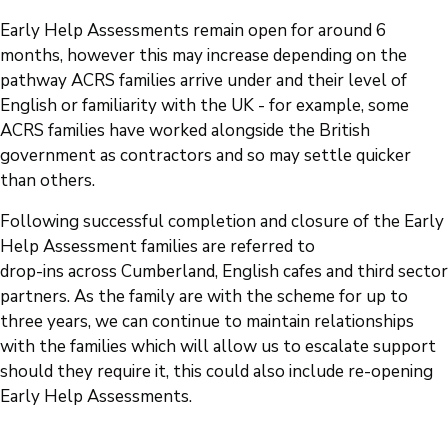
Early Help Assessments remain open for around 6
months, however this may increase depending on the
pathway ACRS families arrive under and their level of
English or familiarity with the UK - for example, some
ACRS families have worked alongside the British
government as contractors and so may settle quicker
than others.
Following successful completion and closure of the Early
Help Assessment families are referred to
drop-ins across Cumberland, English cafes and third sector
partners. As the family are with the scheme for up to
three years, we can continue to maintain relationships
with the families which will allow us to escalate support
should they require it, this could also include re-opening
Early Help Assessments.