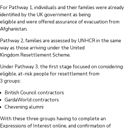
For Pathway 1, individuals and their families were already
identified by the UK government as being
eligible and were offered assurance of evacuation from
Afghanistan.
Pathway 2, families are assessed by UNHCR in the same
way as those arriving under the United
Kingdom Resettlement Scheme.
Under Pathway 3, the first stage focused on considering
eligible, at-risk people for resettlement from
3 groups:
British Council contractors
GardaWorld contractors
Chevening alumni
With these three groups having to complete an
Expressions of Interest online, and confirmation of