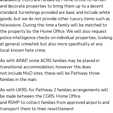
and decorate properties to bring them up to a decent
standard, furnishings provided are basic and include white
goods, but we do not provide other luxury items such as
televisions. During this time a family will be matched to
the property by the Home Office. We will also request
police intelligence checks on individual properties, looking
at general crime/risk but also more specifically at any
local known hate crime.
As with ARAP, some ACRS families may be placed in
transitional accommodation, however this does
not include MoD sites, these will be Pathway three
families in the main.
As with UKRS, for Pathway 2 families arrangements will
be made between the CGRS, Home Office
and RSMP to collect families from approved airports and
transport them to their resettlement