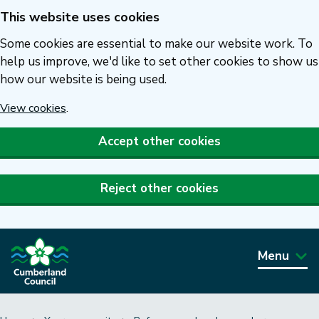
This website uses cookies
Skip
to
Some cookies are essential to make our website work. To
main
help us improve, we'd like to set other cookies to show us
how our website is being used.
content
View cookies
.
Accept other cookies
Reject other cookies
Menu