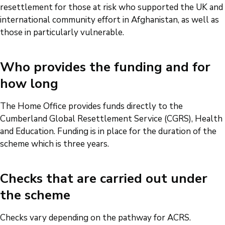
resettlement for those at risk who supported the UK and
international community effort in Afghanistan, as well as
those in particularly vulnerable.
Who provides the funding and for
how long
The Home Office provides funds directly to the
Cumberland Global Resettlement Service (CGRS), Health
and Education. Funding is in place for the duration of the
scheme which is three years.
Checks that are carried out under
the scheme
Checks vary depending on the pathway for ACRS.