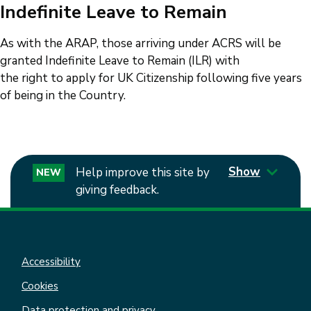
Indefinite Leave to Remain
As with the ARAP, those arriving under ACRS will be
granted Indefinite Leave to Remain (ILR) with
the right to apply for UK Citizenship following five years
of being in the Country.
Show
Help improve this site by
NEW
giving feedback.
Accessibility
Cookies
Data protection and privacy