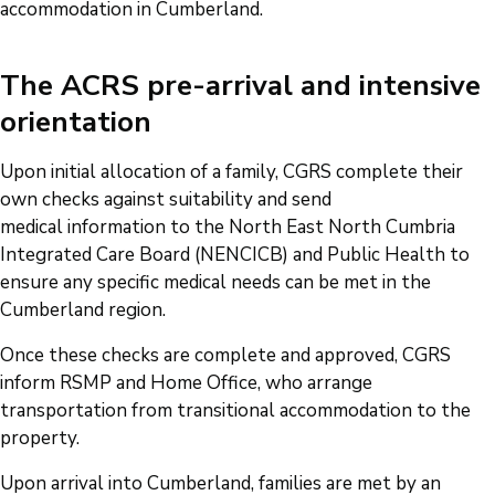
accommodation in Cumberland.
The ACRS pre-arrival and intensive
orientation
Upon initial allocation of a family, CGRS complete their
own checks against suitability and send
medical information to the North East North Cumbria
Integrated Care Board (NENCICB) and Public Health to
ensure any specific medical needs can be met in the
Cumberland region.
Once these checks are complete and approved, CGRS
inform RSMP and Home Office, who arrange
transportation from transitional accommodation to the
property.
Upon arrival into Cumberland, families are met by an