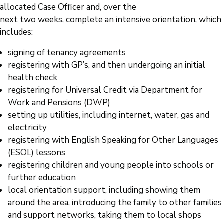
allocated Case Officer and, over the
next two weeks, complete an intensive orientation, which
includes:
signing of tenancy agreements
registering with GP’s, and then undergoing an initial
health check
registering for Universal Credit via Department for
Work and Pensions (DWP)
setting up utilities, including internet, water, gas and
electricity
registering with English Speaking for Other Languages
(ESOL) lessons
registering children and young people into schools or
further education
local orientation support, including showing them
around the area, introducing the family to other families
and support networks, taking them to local shops