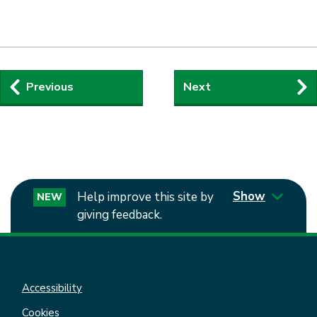
Guides
Previous
Next
navigation
Show
Help improve this site by
NEW
giving feedback.
Accessibility
Cookies