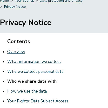
Home
Your council
Data protection and privacy
Privacy Notice
Breadcrumbs
Privacy Notice
Contents
Overview
What information we collect
Why we collect personal data
Who we share data with
How we use the data
Your Rights: Data Subject Access