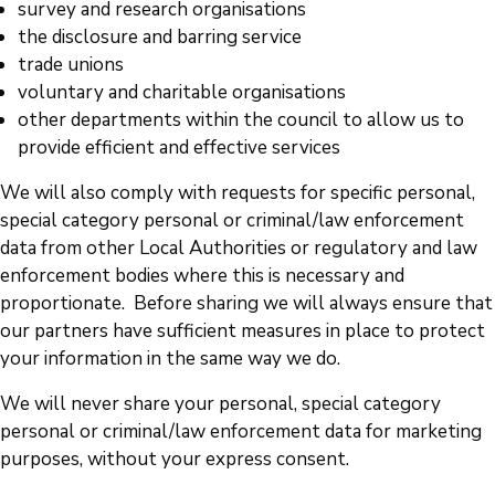
survey and research organisations
the disclosure and barring service
trade unions
voluntary and charitable organisations
other departments within the council to allow us to
provide efficient and effective services
We will also comply with requests for specific personal,
special category personal or criminal/law enforcement
data from other Local Authorities or regulatory and law
enforcement bodies where this is necessary and
proportionate. Before sharing we will always ensure that
our partners have sufficient measures in place to protect
your information in the same way we do.
We will never share your personal, special category
personal or criminal/law enforcement data for marketing
purposes, without your express consent.