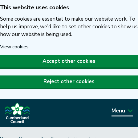
This website uses cookies
Skip
to
Some cookies are essential to make our website work. To
main
help us improve, we'd like to set other cookies to show us
how our website is being used.
content
View cookies
.
Accept other cookies
Reject other cookies
Menu