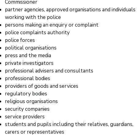
Commissioner
partner agencies, approved organisations and individuals
working with the police
persons making an enquiry or complaint
police complaints authority
police forces
political organisations
press and the media
private investigators
professional advisers and consultants
professional bodies
providers of goods and services
regulatory bodies
religious organisations
security companies
service providers
students and pupils including their relatives, guardians,
carers or representatives