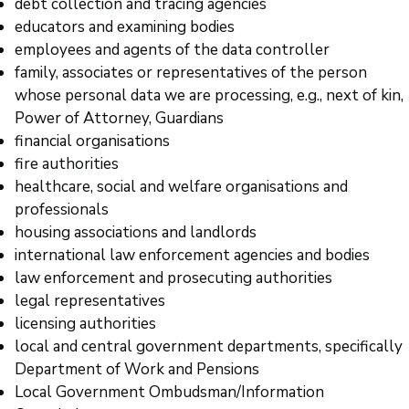
debt collection and tracing agencies
educators and examining bodies
employees and agents of the data controller
family, associates or representatives of the person
whose personal data we are processing, e.g., next of kin,
Power of Attorney, Guardians
financial organisations
fire authorities
healthcare, social and welfare organisations and
professionals
housing associations and landlords
international law enforcement agencies and bodies
law enforcement and prosecuting authorities
legal representatives
licensing authorities
local and central government departments, specifically
Department of Work and Pensions
Local Government Ombudsman/Information