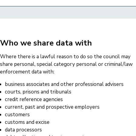
Who we share data with
Where there is a lawful reason to do so the council may
share personal, special category personal or criminal/law
enforcement data with:
business associates and other professional advisers
courts, prisons and tribunals
credit reference agencies
current, past and prospective employers
customers
customs and excise
data processors