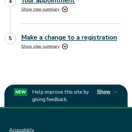
Your appointment
Show step summary
Make a change to a registration
Show step summary
Show
Help improve this site by
NEW
giving feedback.
Accessibility