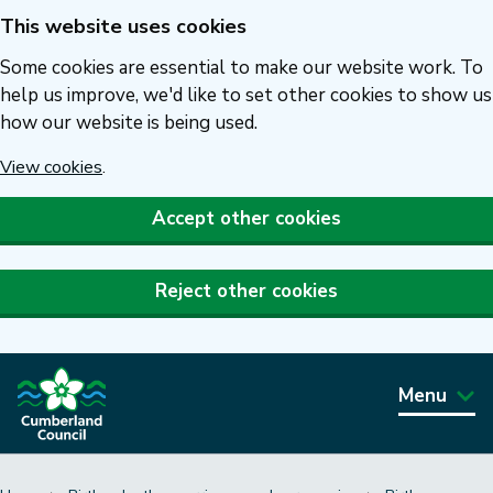
This website uses cookies
Skip
to
Some cookies are essential to make our website work. To
main
help us improve, we'd like to set other cookies to show us
how our website is being used.
content
View cookies
.
Accept other cookies
Reject other cookies
Menu