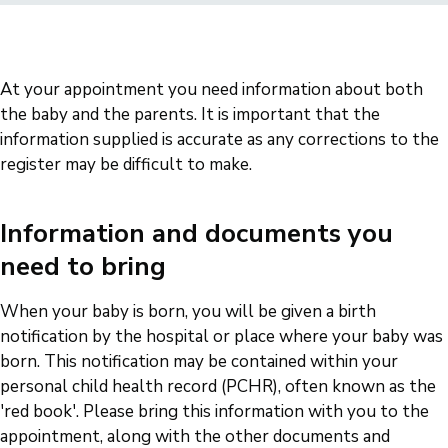
At your appointment you need information about both
the baby and the parents. It is important that the
information supplied is accurate as any corrections to the
register may be difficult to make.
Information and documents you
need to bring
When your baby is born, you will be given a birth
notification by the hospital or place where your baby was
born. This notification may be contained within your
personal child health record (PCHR), often known as the
'red book'. Please bring this information with you to the
appointment, along with the other documents and