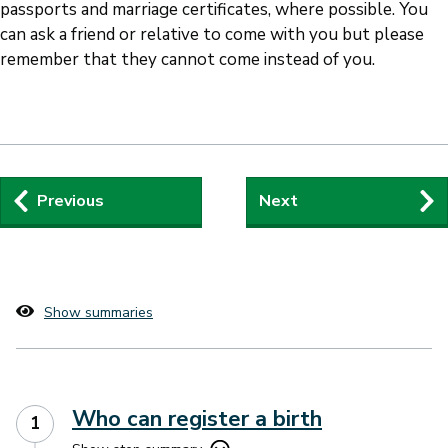
passports and marriage certificates, where possible. You
can ask a friend or relative to come with you but please
remember that they cannot come instead of you.
Step
Previous
Next
by
step
navigation
Show summaries
Who can register a birth