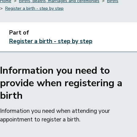
Home
Births, deaths, marriages and ceremonies
Births
Register a birth - step by step
Breadcrumbs
Part of
Register a birth - step by step
Information you need to
provide when registering a
birth
Information you need when attending your
appointment to register a birth.