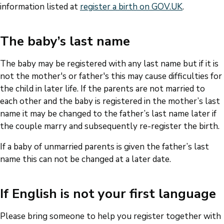
information listed at
register a birth on GOV.UK
.
The baby’s last name
The baby may be registered with any last name but if it is
not the mother's or father's this may cause difficulties for
the child in later life. If the parents are not married to
each other and the baby is registered in the mother’s last
name it may be changed to the father’s last name later if
the couple marry and subsequently re-register the birth.
If a baby of unmarried parents is given the father’s last
name this can not be changed at a later date.
If English is not your first language
Please bring someone to help you register together with