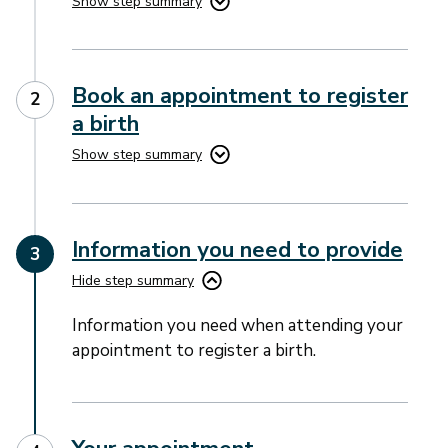
Show step summary
Book an appointment to register
a birth
Show step summary
Information you need to provide
Hide step summary
Information you need when attending your
appointment to register a birth.