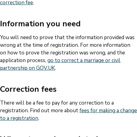
correction fee
.
Information you need
You will need to prove that the information provided was
wrong at the time of registration. For more information
on how to prove the registration was wrong, and the
application process,
go to correct a marriage or civil
partnership on GOV.UK
.
Correction fees
There will be a fee to pay for any correction to a
registration. Find out more about
fees for making a change
to a registration
.