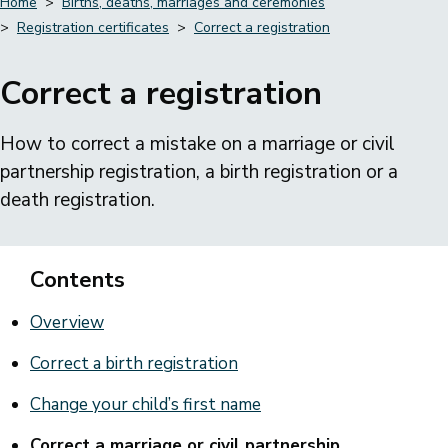
Home
Births, deaths, marriages and ceremonies
Registration certificates
Correct a registration
Breadcrumbs
Correct a registration
How to correct a mistake on a marriage or civil
partnership registration, a birth registration or a
death registration.
Contents
Overview
Correct a birth registration
Change your child’s first name
Correct a marriage or civil partnership