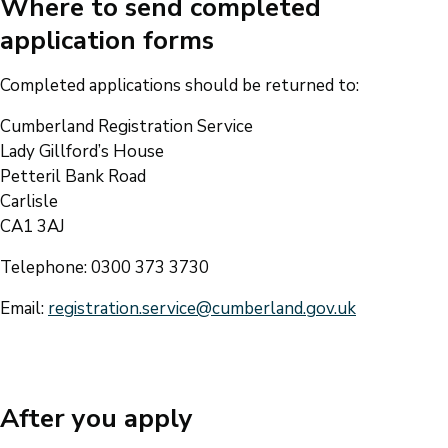
Where to send completed
application forms
Completed applications should be returned to:
Cumberland Registration Service
Lady Gillford’s House
Petteril Bank Road
Carlisle
CA1 3AJ
Telephone: 0300 373 3730
Email:
registration.service@cumberland.gov.uk
After you apply