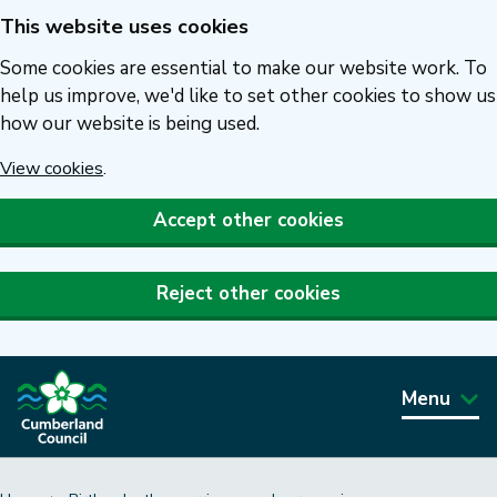
This website uses cookies
Skip
to
Some cookies are essential to make our website work. To
main
help us improve, we'd like to set other cookies to show us
how our website is being used.
content
View cookies
.
Accept other cookies
Reject other cookies
Menu