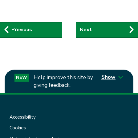
Guides
Previous
Next
navigation
Show
Help improve this site by
NEW
giving feedback.
Accessibility
Cookies