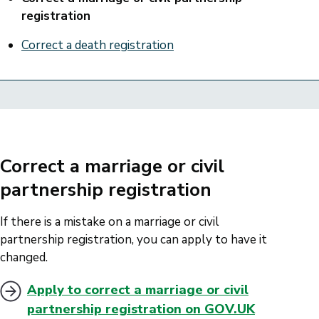
registration
Correct a death registration
Correct a marriage or civil
partnership registration
If there is a mistake on a marriage or civil
partnership registration, you can apply to have it
changed.
Apply to correct a marriage or civil
partnership registration on GOV.UK