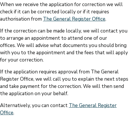
When we receive the application for correction we will
check if it can be corrected locally or if it requires
authorisation from
The General Register Office
.
If the correction can be made locally, we will contact you
to arrange an appointment to attend one of our
offices. We will advise what documents you should bring
with you to the appointment and the fees that will apply
for your correction.
If the application requires approval from The General
Register Office, we will call you to explain the next steps
and take payment for the correction. We will then send
the application on your behalf.
Alternatively, you can contact
The General Register
Office
.