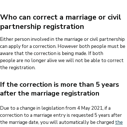
Who can correct a marriage or civil
partnership registration
Either person involved in the marriage or civil partnership
can apply for a correction. However both people must be
aware that the correction is being made. If both
people are no longer alive we will not be able to correct
the registration.
If the correction is more than 5 years
after the marriage registration
Due to a change in legislation from 4 May 2021, if a
correction to a marriage entry is requested 5 years after
the marriage date, you will automatically be charged
the