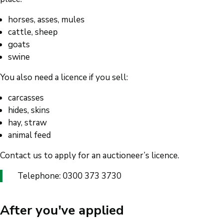
horses, asses, mules
cattle, sheep
goats
swine
You also need a licence if you sell:
carcasses
hides, skins
hay, straw
animal feed
Contact us to apply for an auctioneer’s licence.
Telephone: 0300 373 3730
After you've applied