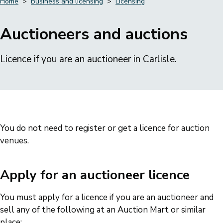
Home
Business and licensing
Licensing
Breadcrumbs
Auctioneers and auctions
Licence if you are an auctioneer in Carlisle.
You do not need to register or get a licence for auction
venues.
Apply for an auctioneer licence
You must apply for a licence if you are an auctioneer and
sell any of the following at an Auction Mart or similar
place: