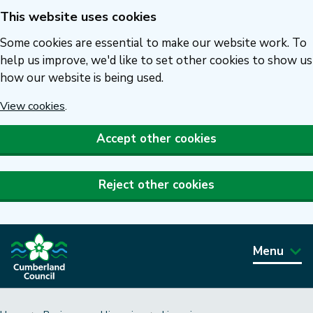
This website uses cookies
Skip
to
Some cookies are essential to make our website work. To
main
help us improve, we'd like to set other cookies to show us
how our website is being used.
content
View cookies
.
Accept other cookies
Reject other cookies
Menu