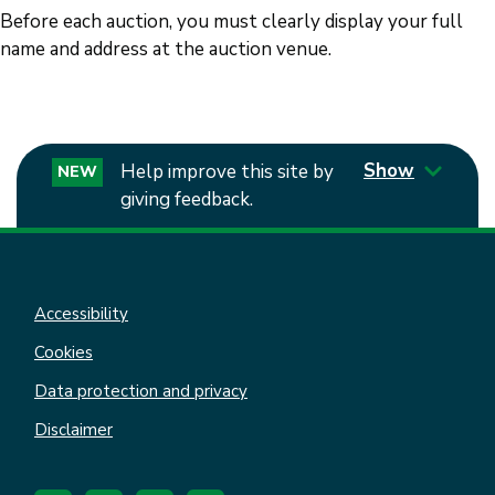
Before each auction, you must clearly display your full
name and address at the auction venue.
Show
Help improve this site by
NEW
giving feedback.
Accessibility
Cookies
Data protection and privacy
Disclaimer