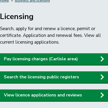
Home
Business and licensing
Breadcrumbs
Licensing
Search, apply for and renew a licence, permit or
certificate. Application and renewal fees. View all
current licensing applications.
Pay licensing charges (Carlisle area)
Search the licensing public registers
View licence applications and reviews