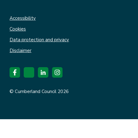
Accessibility
Cookies
Data protection and privacy
Disclaimer
© Cumberland Council 2026