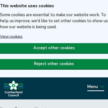
This website uses cookies
Skip
to
Some cookies are essential to make our website work. To
main
help us improve, we'd like to set other cookies to show us
how our website is being used.
content
View cookies
.
Accept other cookies
Reject other cookies
Menu