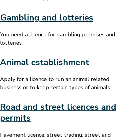
Gambling and lotteries
You need a licence for gambling premises and
lotteries.
Animal establishment
Apply for a licence to run an animal related
business or to keep certain types of animals.
Road and street licences and
permits
Pavement licence, street trading, street and