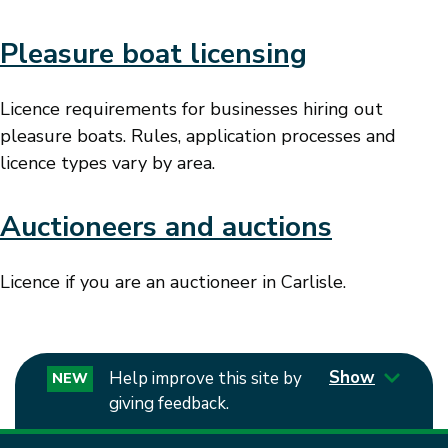
Pleasure boat licensing
Licence requirements for businesses hiring out
pleasure boats. Rules, application processes and
licence types vary by area.
Auctioneers and auctions
Licence if you are an auctioneer in Carlisle.
Show
Help improve this site by
NEW
giving feedback.