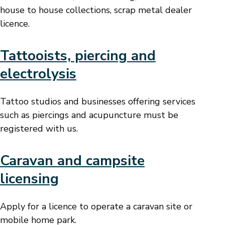
house to house collections, scrap metal dealer
licence.
Tattooists, piercing and
electrolysis
Tattoo studios and businesses offering services
such as piercings and acupuncture must be
registered with us.
Caravan and campsite
licensing
Apply for a licence to operate a caravan site or
mobile home park.