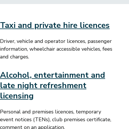
Taxi and private hire licences
Driver, vehicle and operator licences, passenger
information, wheelchair accessible vehicles, fees
and charges.
Alcohol, entertainment and
late night refreshment
licensing
Personal and premises licences, temporary
event notices (TENs), club premises certificate,
comment on an application.