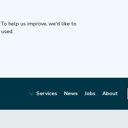
To help us improve, we'd like to
 used.
Services
News
Jobs
About
Main
navigation