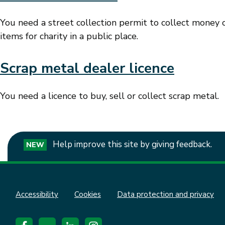
You need a street collection permit to collect money o
items for charity in a public place.
Scrap metal dealer licence
You need a licence to buy, sell or collect scrap metal.
Help improve this site by giving feedback.
NEW
Accessibility
Cookies
Data protection and privacy