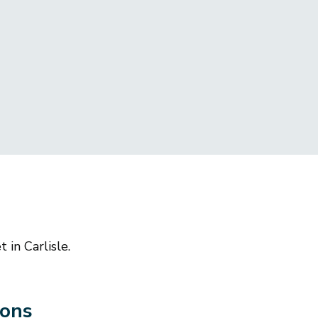
 in Carlisle.
ions