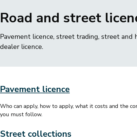
Breadcrumbs
Road and street licen
Pavement licence, street trading, street and 
dealer licence.
Pavement licence
Who can apply, how to apply, what it costs and the co
you must follow.
Street collections