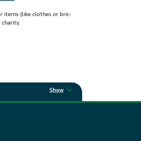
items (like clothes or bric-
charity.
Show