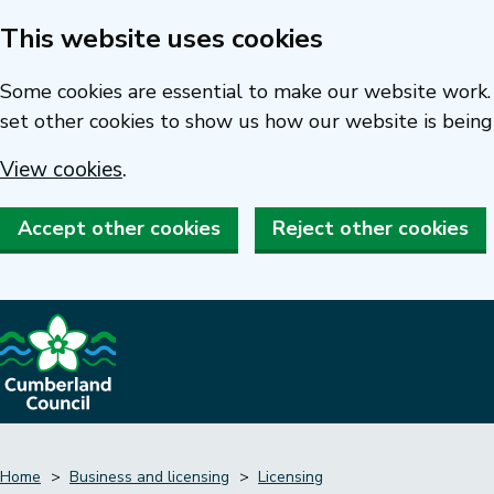
This website uses cookies
Skip
to
Some cookies are essential to make our website work. 
main
set other cookies to show us how our website is being
content
View cookies
.
Accept other cookies
Reject other cookies
Home
Business and licensing
Licensing