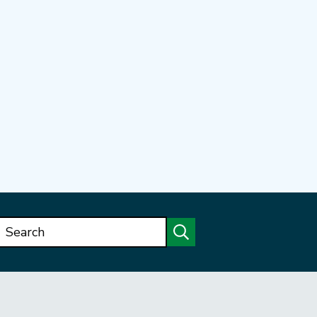
Search