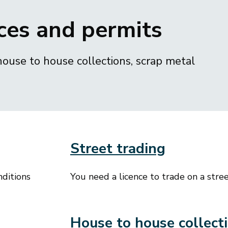
ces and permits
house to house collections, scrap metal
Street trading
nditions
You need a licence to trade on a street
House to house collect