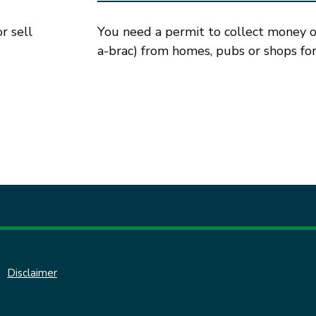
r sell
You need a permit to collect money or 
a-brac) from homes, pubs or shops for 
Disclaimer