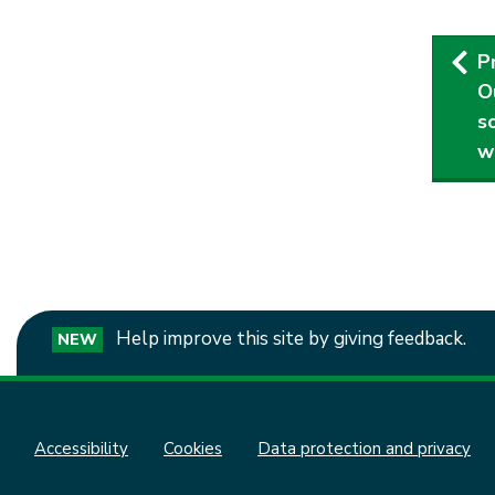
Pub
P
nav
O
s
w
Help improve this site by giving feedback.
NEW
Accessibility
Cookies
Data protection and privacy