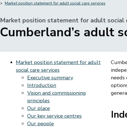
Market position statement for adult social care services
Breadcrumbs
Market position statement for adult social 
-
Cumberland’s adult s
Market position statement for adult
Cumber
social care services
indepe
Executive summary
needs 
Introduction
options
Vision and commissioning
generat
principles
Our place
Ind
Our key service centres
Our people