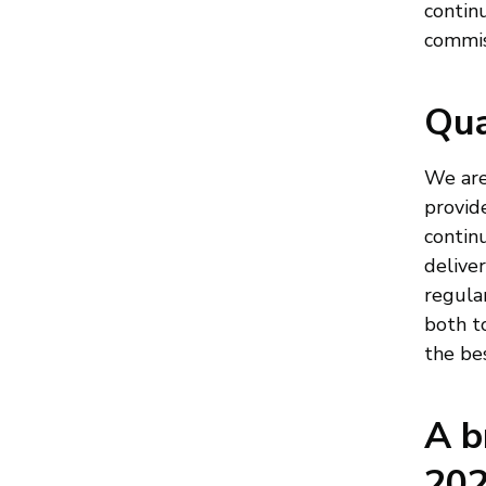
continu
commis
Qua
We are
provid
continu
delive
regula
both t
the bes
A b
202