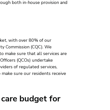
hrough both in-house provision and
ket, with over 80% of our
lity Commission (CQC). We
to make sure that all services are
 Officers (QCOs) undertake
viders of regulated services,
o make sure our residents receive
 care budget for