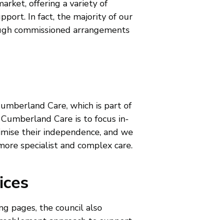
arket, offering a variety of
pport. In fact, the majority of our
rough commissioned arrangements
Cumberland Care, which is part of
 Cumberland Care is to focus in-
imise their independence, and we
 more specialist and complex care.
ices
ng pages, the council also