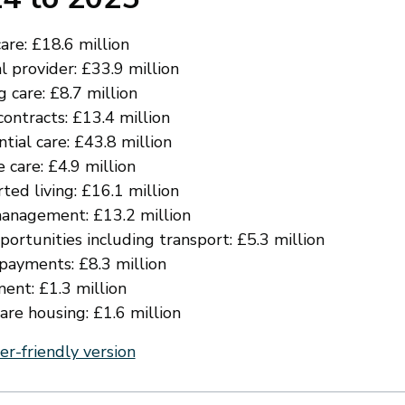
re: £18.6 million
l provider: £33.9 million
 care: £8.7 million
ontracts: £13.4 million
tial care: £43.8 million
 care: £4.9 million
ted living: £16.1 million
anagement: £13.2 million
ortunities including transport: £5.3 million
 payments: £8.3 million
ent: £1.3 million
are housing: £1.6 million
er-friendly version