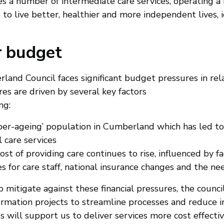
es a number of intermediate care services, operating 
 to live better, healthier and more independent lives, 
 budget
and Council faces significant budget pressures in relat
es are driven by several key factors
ng:
uper-ageing’ population in Cumberland which has led t
l care services
ost of providing care continues to rise, influenced by fa
 for care staff, national insurance changes and the nee
 mitigate against these financial pressures, the counc
rmation projects to streamline processes and reduce ine
s will support us to deliver services more cost effecti