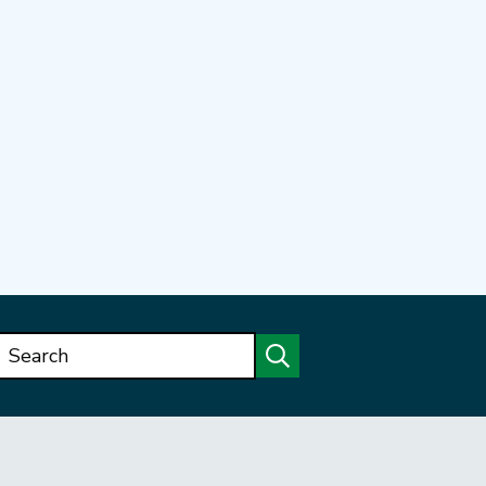
Search