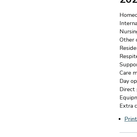
Homeca
Interna
Nursing
Other c
Residen
Respite
Suppor
Care m
Day opp
Direct
Equipm
Extra c
Print