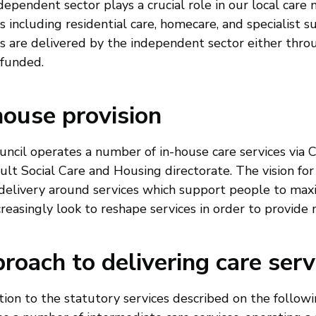
ependent sector plays a crucial role in our local care m
s including residential care, homecare, and specialist su
es are delivered by the independent sector either th
 funded.
house provision
uncil operates a number of in-house care services via 
ult Social Care and Housing directorate. The vision for
delivery around services which support people to max
creasingly look to reshape services in order to provide
roach to delivering care serv
tion to the statutory services described on the followi