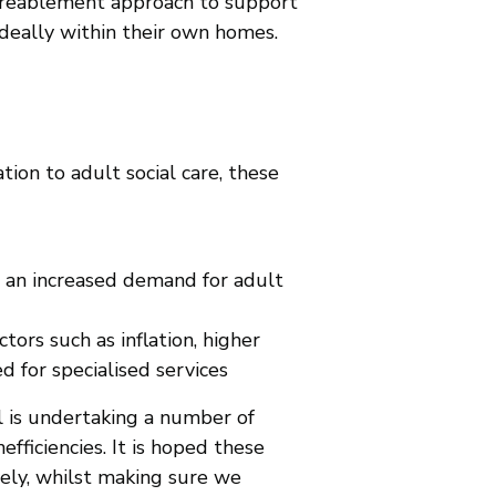
a reablement approach to support
ideally within their own homes.
ion to adult social care, these
o an increased demand for adult
ctors such as inflation, higher
d for specialised services
il is undertaking a number of
fficiencies. It is hoped these
vely, whilst making sure we