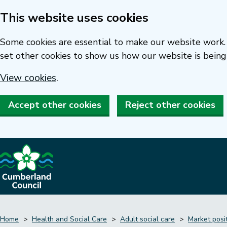
This website uses cookies
Skip
to
Some cookies are essential to make our website work. 
main
set other cookies to show us how our website is being
content
View cookies
.
Accept other cookies
Reject other cookies
Home
Health and Social Care
Adult social care
Market posi