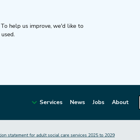
To help us improve, we'd like to
 used.
Services
News
Jobs
About
Main
navigation
tion statement for adult social care services 2025 to 2029