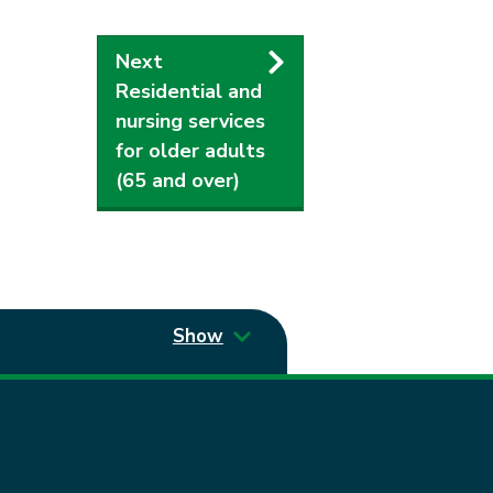
Next
Residential and
nursing services
for older adults
(65 and over)
Show