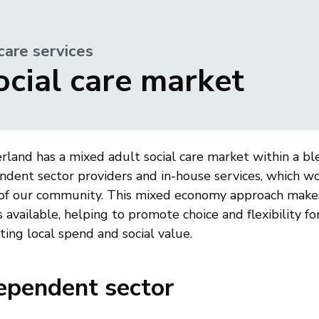
care services
ocial care market
land has a mixed adult social care market within a ble
ndent sector providers and in-house services, which w
of our community. This mixed economy approach makes
 available, helping to promote choice and flexibility f
ing local spend and social value.
ependent sector