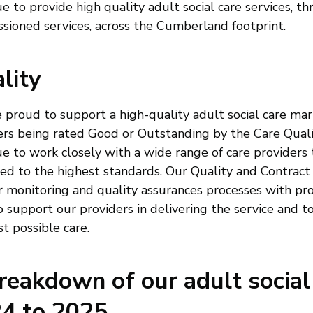
e to provide high quality adult social care services, t
sioned services, across the Cumberland footprint.
lity
 proud to support a high-quality adult social care mar
ers being rated Good or Outstanding by the Care Qua
e to work closely with a wide range of care providers 
red to the highest standards. Our Quality and Contract
r monitoring and quality assurances processes with pro
o support our providers in delivering the service and t
t possible care.
reakdown of our adult social
4 to 2025