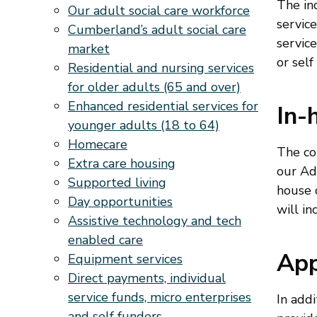
The ind
Our adult social care workforce
service
Cumberland’s adult social care
servic
market
or self
Residential and nursing services
for older adults (65 and over)
Enhanced residential services for
In-
younger adults (18 to 64)
Homecare
The co
Extra care housing
our Ad
Supported living
house 
Day opportunities
will in
Assistive technology and tech
enabled care
App
Equipment services
Direct payments, individual
service funds, micro enterprises
In addi
and self funders