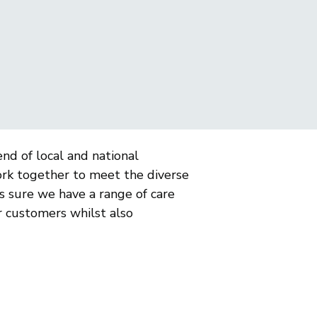
nd of local and national
ork together to meet the diverse
 sure we have a range of care
or customers whilst also