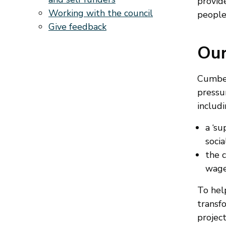
provid
Working with the council
people
Give feedback
Our
Cumberl
pressur
includi
a ‘s
socia
the c
wages
To help
transfo
project