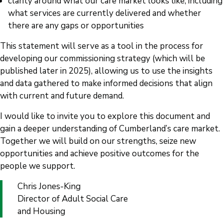
clarity around what our care market looks like, including
what services are currently delivered and whether
there are any gaps or opportunities
This statement will serve as a tool in the process for
developing our commissioning strategy (which will be
published later in 2025), allowing us to use the insights
and data gathered to make informed decisions that align
with current and future demand.
I would like to invite you to explore this document and
gain a deeper understanding of Cumberland’s care market.
Together we will build on our strengths, seize new
opportunities and achieve positive outcomes for the
people we support.
Chris Jones-King
Director of Adult Social Care
and Housing