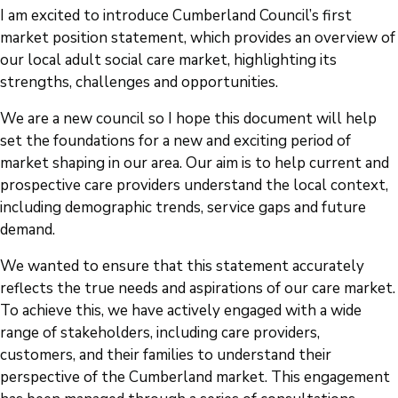
I am excited to introduce Cumberland Council’s first
market position statement, which provides an overview of
our local adult social care market, highlighting its
strengths, challenges and opportunities.
We are a new council so I hope this document will help
set the foundations for a new and exciting period of
market shaping in our area. Our aim is to help current and
prospective care providers understand the local context,
including demographic trends, service gaps and future
demand.
We wanted to ensure that this statement accurately
reflects the true needs and aspirations of our care market.
To achieve this, we have actively engaged with a wide
range of stakeholders, including care providers,
customers, and their families to understand their
perspective of the Cumberland market. This engagement