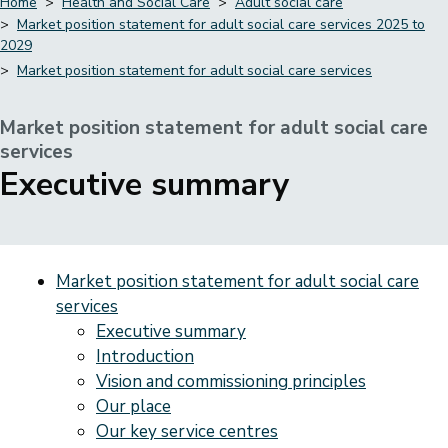
Home
Health and Social Care
Adult social care
Market position statement for adult social care services 2025 to
Breadcrumbs
2029
Market position statement for adult social care services
Market position statement for adult social care
services
-
Executive summary
Market position statement for adult social care
services
Executive summary
Introduction
Vision and commissioning principles
Our place
Our key service centres