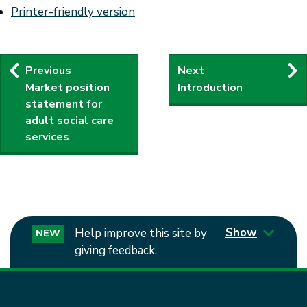
Printer-friendly version
Publication
Previous
Next
Market position
Introduction
navigation
statement for
adult social care
services
Show
Help improve this site by
NEW
giving feedback.