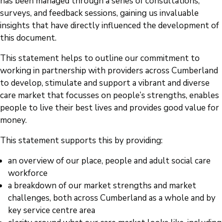
has been managed through a series of consultations,
surveys, and feedback sessions, gaining us invaluable
insights that have directly influenced the development of
this document.
This statement helps to outline our commitment to
working in partnership with providers across Cumberland
to develop, stimulate and support a vibrant and diverse
care market that focusses on people’s strengths, enables
people to live their best lives and provides good value for
money.
This statement supports this by providing:
an overview of our place, people and adult social care
workforce
a breakdown of our market strengths and market
challenges, both across Cumberland as a whole and by
key service centre area