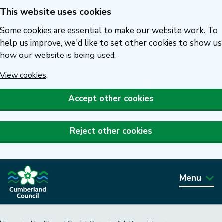
This website uses cookies
Skip
to
Some cookies are essential to make our website work. To
main
help us improve, we'd like to set other cookies to show us
how our website is being used.
content
View cookies
.
Accept other cookies
Reject other cookies
Menu