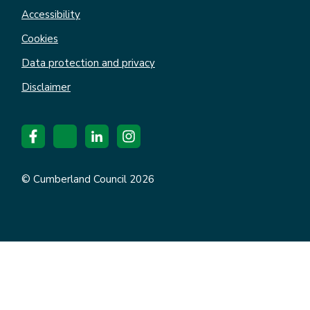
Accessibility
Cookies
Data protection and privacy
Disclaimer
© Cumberland Council 2026