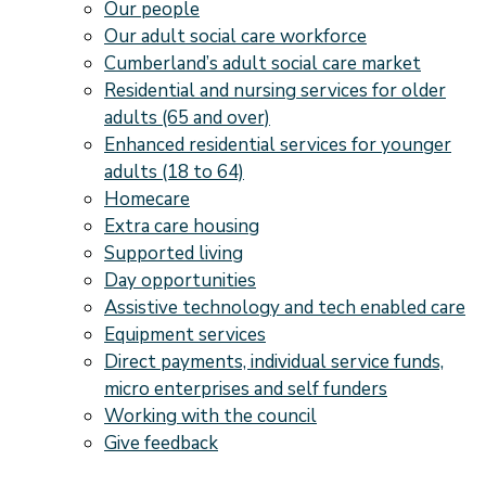
Our people
Our adult social care workforce
Cumberland’s adult social care market
Residential and nursing services for older
adults (65 and over)
Enhanced residential services for younger
adults (18 to 64)
Homecare
Extra care housing
Supported living
Day opportunities
Assistive technology and tech enabled care
Equipment services
Direct payments, individual service funds,
micro enterprises and self funders
Working with the council
Give feedback