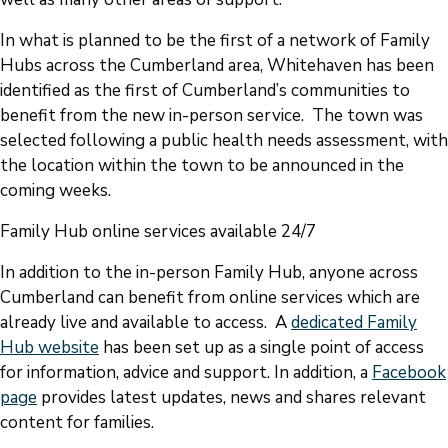
In what is planned to be the first of a network of Family
Hubs across the Cumberland area, Whitehaven has been
identified as the first of Cumberland’s communities to
benefit from the new in-person service. The town was
selected following a public health needs assessment, with
the location within the town to be announced in the
coming weeks.
Family Hub online services available 24/7
In addition to the in-person Family Hub, anyone across
Cumberland can benefit from online services which are
already live and available to access. A
dedicated Family
Hub website
has been set up as a single point of access
for information, advice and support. In addition, a
Facebook
page
provides latest updates, news and shares relevant
content for families.