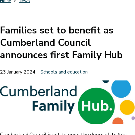
Home
News
Breadcrumbs
Families set to benefit as
Cumberland Council
announces first Family Hub
23 January 2024
Schools and education
Cumberland Council is set to open the doors of its first