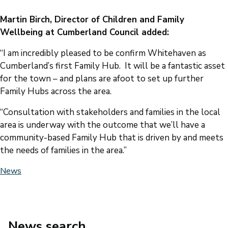
Martin Birch, Director of Children and Family
Wellbeing at Cumberland Council added:
“I am incredibly pleased to be confirm Whitehaven as
Cumberland’s first Family Hub. It will be a fantastic asset
for the town – and plans are afoot to set up further
Family Hubs across the area.
“Consultation with stakeholders and families in the local
area is underway with the outcome that we’ll have a
community-based Family Hub that is driven by and meets
the needs of families in the area.”
News
News search