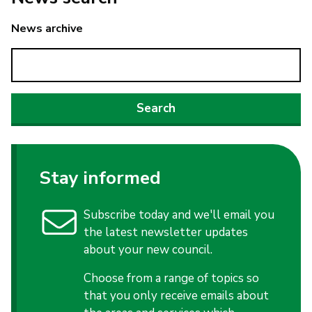
News archive
Stay informed
Subscribe today and we'll email you
the latest newsletter updates
about your new council.
Choose from a range of topics so
that you only receive emails about