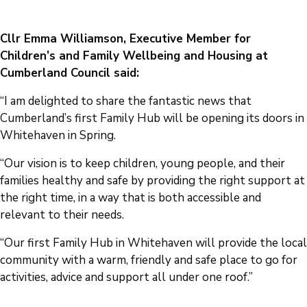
Cllr Emma Williamson, Executive Member for
Children’s and Family Wellbeing and Housing at
Cumberland Council said:
“I am delighted to share the fantastic news that
Cumberland’s first Family Hub will be opening its doors in
Whitehaven in Spring.
“Our vision is to keep children, young people, and their
families healthy and safe by providing the right support at
the right time, in a way that is both accessible and
relevant to their needs.
“Our first Family Hub in Whitehaven will provide the local
community with a warm, friendly and safe place to go for
activities, advice and support all under one roof.”