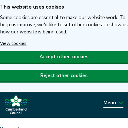
This website uses cookies
Skip
to
Some cookies are essential to make our website work. To
main
help us improve, we'd like to set other cookies to show us
how our website is being used.
content
View cookies
.
Accept other cookies
Reject other cookies
Menu