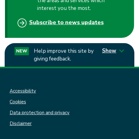
the areas and services which
interest you the most.
Subscribe to news updates
Show
Help improve this site by
NEW
giving feedback.
Accessibility
Cookies
Data protection and privacy
Disclaimer