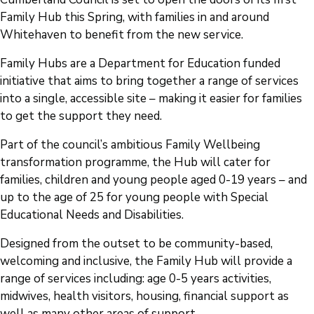
Family Hub this Spring, with families in and around
Whitehaven to benefit from the new service.
Family Hubs are a Department for Education funded
initiative that aims to bring together a range of services
into a single, accessible site – making it easier for families
to get the support they need.
Part of the council’s ambitious Family Wellbeing
transformation programme, the Hub will cater for
families, children and young people aged 0-19 years – and
up to the age of 25 for young people with Special
Educational Needs and Disabilities.
Designed from the outset to be community-based,
welcoming and inclusive, the Family Hub will provide a
range of services including: age 0-5 years activities,
midwives, health visitors, housing, financial support as
well as many other areas of support.