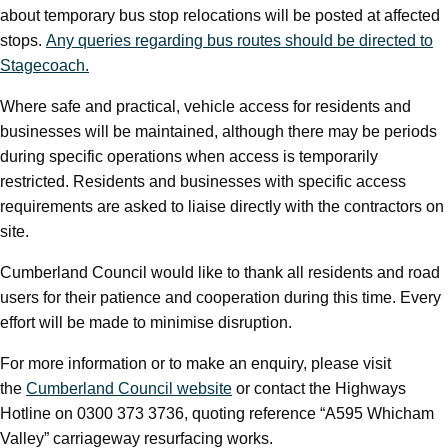
about temporary bus stop relocations will be posted at affected
stops.
Any queries regarding bus routes should be directed to
Stagecoach.
Where safe and practical, vehicle access for residents and
businesses will be maintained, although there may be periods
during specific operations when access is temporarily
restricted. Residents and businesses with specific access
requirements are asked to liaise directly with the contractors on
site.
Cumberland Council would like to thank all residents and road
users for their patience and cooperation during this time. Every
effort will be made to minimise disruption.
For more information or to make an enquiry, please visit
the
Cumberland Council website
or contact the Highways
Hotline on 0300 373 3736, quoting reference “A595 Whicham
Valley” carriageway resurfacing works.