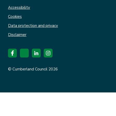
Accessibility
Cookies
Data protection and privacy
Disclaimer
© Cumberland Council 2026