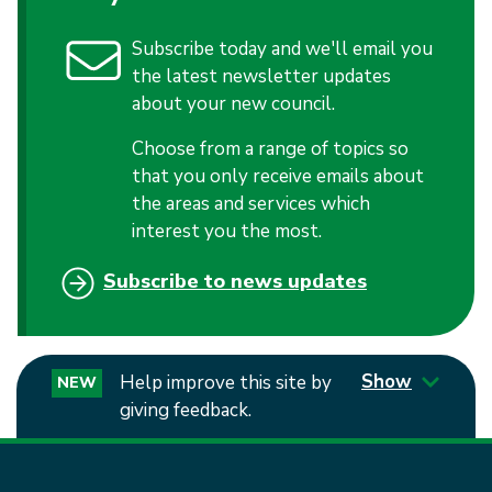
Subscribe today and we'll email you
the latest newsletter updates
about your new council.
Choose from a range of topics so
that you only receive emails about
the areas and services which
interest you the most.
Subscribe to news updates
Show
Help improve this site by
NEW
giving feedback.