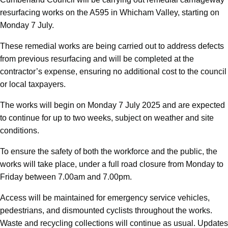
resurfacing works on the A595 in Whicham Valley, starting on
Monday 7 July.
These remedial works are being carried out to address defects
from previous resurfacing and will be completed at the
contractor’s expense, ensuring no additional cost to the council
or local taxpayers.
The works will begin on Monday 7 July 2025 and are expected
to continue for up to two weeks, subject on weather and site
conditions.
To ensure the safety of both the workforce and the public, the
works will take place, under a full road closure from Monday to
Friday between 7.00am and 7.00pm.
Access will be maintained for emergency service vehicles,
pedestrians, and dismounted cyclists throughout the works.
Waste and recycling collections will continue as usual. Updates