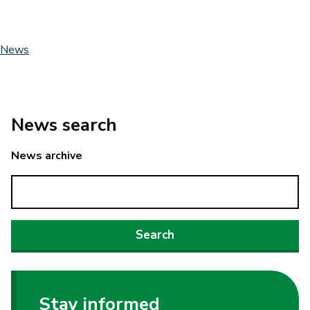
News
News search
News archive
Stay informed