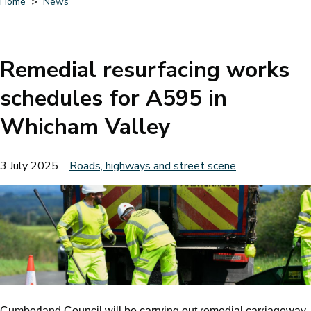
Home
News
Breadcrumbs
Remedial resurfacing works
schedules for A595 in
Whicham Valley
3 July 2025
Roads, highways and street scene
Cumberland Council will be carrying out remedial carriageway