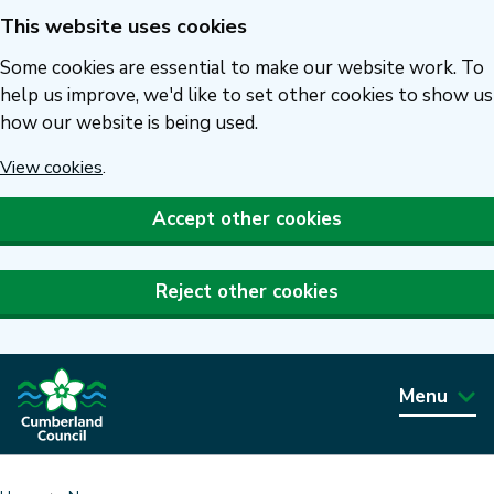
This website uses cookies
Skip
to
Some cookies are essential to make our website work. To
main
help us improve, we'd like to set other cookies to show us
how our website is being used.
content
View cookies
.
Accept other cookies
Reject other cookies
Menu