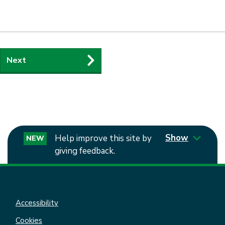
Guides
Next
navigation
Show
Help improve this site by
NEW
giving feedback.
Accessibility
Cookies