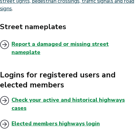
street lights, pedestrian crossings, traffic signals and road
signs
.
Street nameplates
Report a damaged or missing street
nameplate
Logins for registered users and
elected members
Check your active and historical highways
cases
Elected members highways login