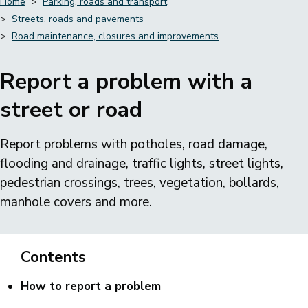
Home
Parking, roads and transport
Streets, roads and pavements
Breadcrumbs
Road maintenance, closures and improvements
Report a problem with a
street or road
Report problems with potholes, road damage,
flooding and drainage, traffic lights, street lights,
pedestrian crossings, trees, vegetation, bollards,
manhole covers and more.
Contents
How to report a problem