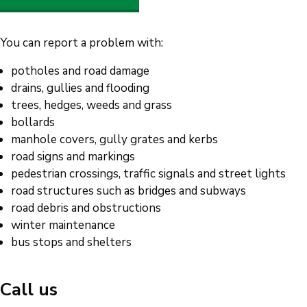
You can report a problem with:
potholes and road damage
drains, gullies and flooding
trees, hedges, weeds and grass
bollards
manhole covers, gully grates and kerbs
road signs and markings
pedestrian crossings, traffic signals and street lights
road structures such as bridges and subways
road debris and obstructions
winter maintenance
bus stops and shelters
Call us