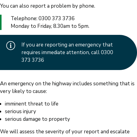
You can also report a problem by phone.
Telephone: 0300 373 3736
Monday to Friday, 8.30am to 5pm.
If you are reporting an emergency that
requires immediate attention, call 0300
373 3736
An emergency on the highway includes something that is
very likely to cause:
imminent threat to life
serious injury
serious damage to property
We will assess the severity of your report and escalate