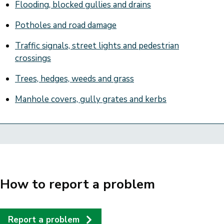
Flooding, blocked gullies and drains
Potholes and road damage
Traffic signals, street lights and pedestrian
crossings
Trees, hedges, weeds and grass
Manhole covers, gully grates and kerbs
How to report a problem
Report a problem