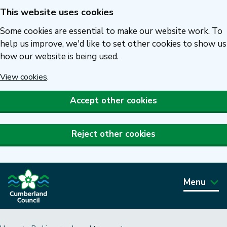
This website uses cookies
Skip
to
Some cookies are essential to make our website work. To
main
help us improve, we'd like to set other cookies to show us
how our website is being used.
content
View cookies
.
Accept other cookies
Reject other cookies
Menu