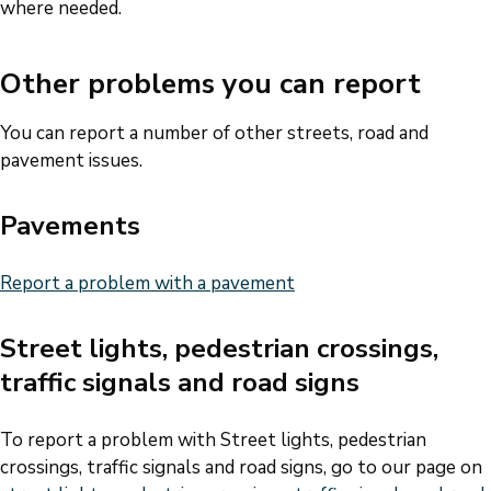
where needed.
Other problems you can report
You can report a number of other streets, road and
pavement issues.
Pavements
Report a problem with a pavement
Street lights, pedestrian crossings,
traffic signals and road signs
To report a problem with Street lights, pedestrian
crossings, traffic signals and road signs, go to our page on