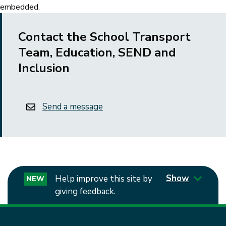
embedded.
Contact the School Transport
Team, Education, SEND and
Inclusion
Send a message
Show
Help improve this site by
NEW
giving feedback.