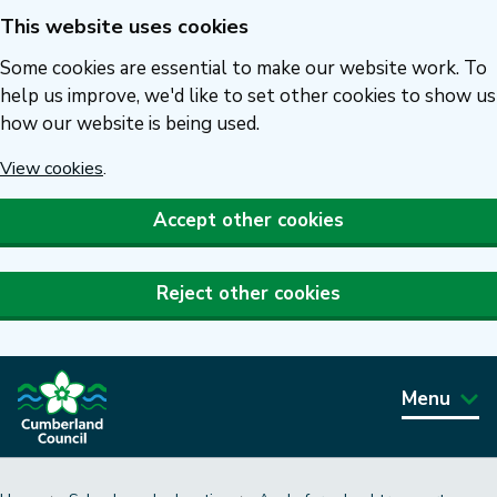
This website uses cookies
Skip
to
Some cookies are essential to make our website work. To
main
help us improve, we'd like to set other cookies to show us
how our website is being used.
content
View cookies
.
Accept other cookies
Reject other cookies
Menu