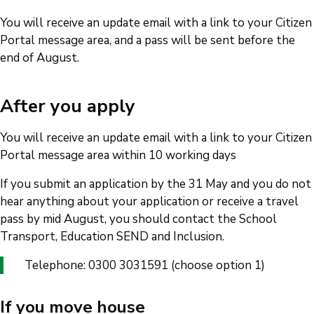
You will receive an update email with a link to your Citizen
Portal message area, and a pass will be sent before the
end of August.
After you apply
You will receive an update email with a link to your Citizen
Portal message area within 10 working days
If you submit an application by the 31 May and you do not
hear anything about your application or receive a travel
pass by mid August, you should contact the School
Transport, Education SEND and Inclusion.
Telephone: 0300 3031591 (choose option 1)
If you move house