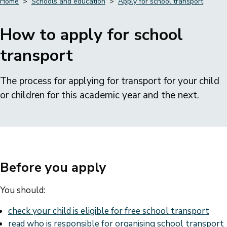
Home
Schools and education
Apply for school transport
Breadcrumbs
How to apply for school
transport
The process for applying for transport for your child
or children for this academic year and the next.
Before you apply
You should:
check your child is eligible for free school transport
read who is responsible for organising school transport