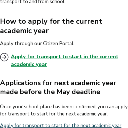
transport to and from school.
How to apply for the current
academic year
Apply through our Citizen Portal.
Apply for transport to start in the current
academic year
Applications for next academic year
made before the May deadline
Once your school place has been confirmed, you can apply
for transport to start for the next academic year.
Apply for transport to start for the next academic year