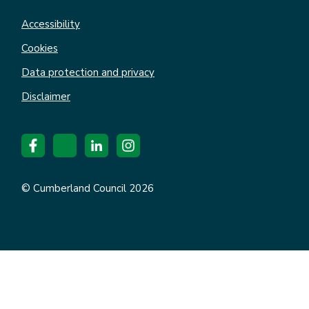
Accessibility
Cookies
Data protection and privacy
Disclaimer
© Cumberland Council 2026