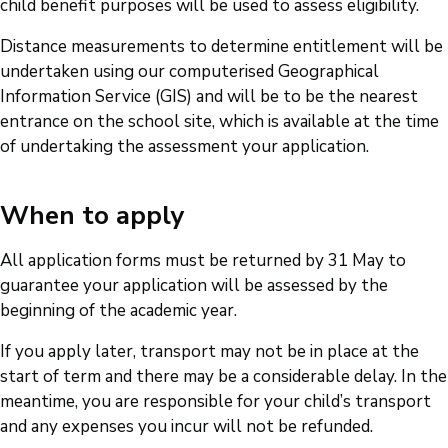
child benefit purposes will be used to assess eligibility.
Distance measurements to determine entitlement will be
undertaken using our computerised Geographical
Information Service (GIS) and will be to be the nearest
entrance on the school site, which is available at the time
of undertaking the assessment your application.
When to apply
All application forms must be returned by 31 May to
guarantee your application will be assessed by the
beginning of the academic year.
If you apply later, transport may not be in place at the
start of term and there may be a considerable delay. In the
meantime, you are responsible for your child’s transport
and any expenses you incur will not be refunded.