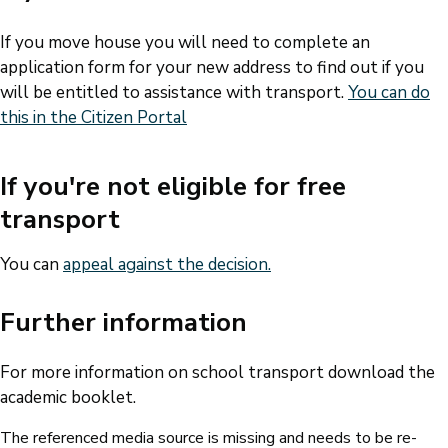
If you move house you will need to complete an
application form for your new address to find out if you
will be entitled to assistance with transport.
You can do
this in the Citizen Portal
If you're not eligible for free
transport
You can
appeal against the decision.
Further information
For more information on school transport download the
academic booklet.
The referenced media source is missing and needs to be re-