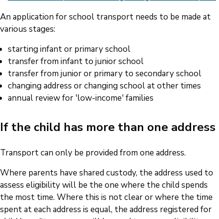
An application for school transport needs to be made at
various stages:
starting infant or primary school
transfer from infant to junior school
transfer from junior or primary to secondary school
changing address or changing school at other times
annual review for 'low-income' families
If the child has more than one address
Transport can only be provided from one address.
Where parents have shared custody, the address used to
assess eligibility will be the one where the child spends
the most time. Where this is not clear or where the time
spent at each address is equal, the address registered for