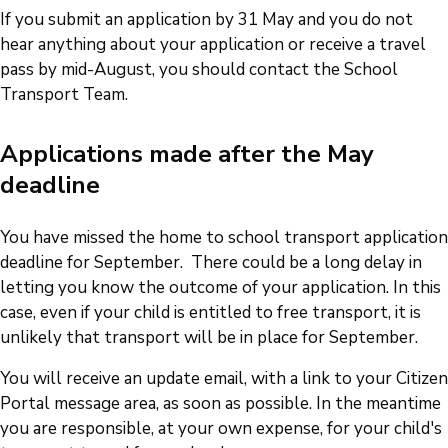
If you submit an application by 31 May and you do not
hear anything about your application or receive a travel
pass by mid-August, you should contact the School
Transport Team.
Applications made after the May
deadline
You have missed the home to school transport application
deadline for September. There could be a long delay in
letting you know the outcome of your application. In this
case, even if your child is entitled to free transport, it is
unlikely that transport will be in place for September.
You will receive an update email, with a link to your Citizen
Portal message area, as soon as possible. In the meantime
you are responsible, at your own expense, for your child's