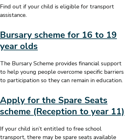
Find out if your child is eligible for transport
assistance.
Bursary scheme for 16 to 19
year olds
The Bursary Scheme provides financial support
to help young people overcome specific barriers
to participation so they can remain in education.
Apply for the Spare Seats
scheme (Reception to year 11)
If your child isn’t entitled to free school
transport, there may be spare seats available