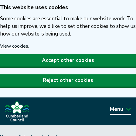
This website uses cookies
Skip
to
Some cookies are essential to make our website work. To
main
help us improve, we'd like to set other cookies to show us
how our website is being used.
content
View cookies
.
Accept other cookies
Reject other cookies
Menu