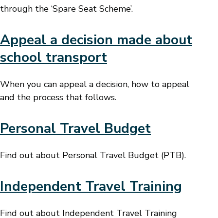
through the ‘Spare Seat Scheme’.
Appeal a decision made about
school transport
When you can appeal a decision, how to appeal
and the process that follows.
Personal Travel Budget
Find out about Personal Travel Budget (PTB).
Independent Travel Training
Find out about Independent Travel Training