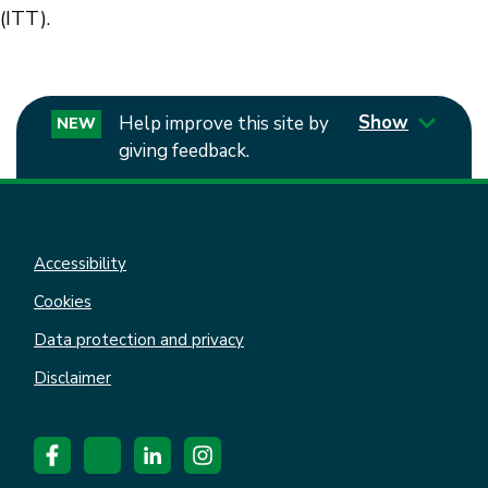
(ITT).
Show
Help improve this site by
NEW
giving feedback.
Accessibility
Cookies
Data protection and privacy
Disclaimer