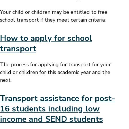
Your child or children may be entitled to free
school transport if they meet certain criteria.
How to apply for school
transport
The process for applying for transport for your
child or children for this academic year and the
next.
Transport assistance for post-
16 students including low
income and SEND students