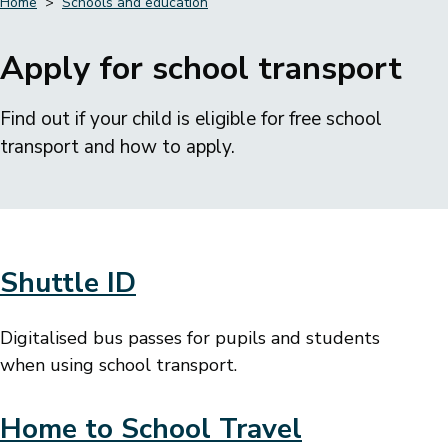
Home
Schools and education
Breadcrumbs
Apply for school transport
Find out if your child is eligible for free school
transport and how to apply.
Shuttle ID
Digitalised bus passes for pupils and students
when using school transport.
Home to School Travel