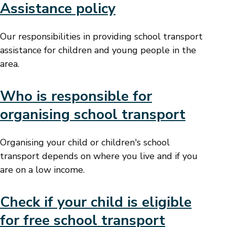
Assistance policy
Our responsibilities in providing school transport
assistance for children and young people in the
area.
Who is responsible for
organising school transport
Organising your child or children's school
transport depends on where you live and if you
are on a low income.
Check if your child is eligible
for free school transport