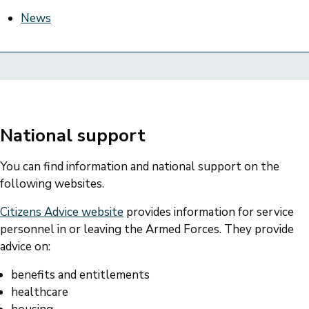
News
National support
You can find information and national support on the
following websites.
Citizens Advice website
provides information for service
personnel in or leaving the Armed Forces. They provide
advice on:
benefits and entitlements
healthcare