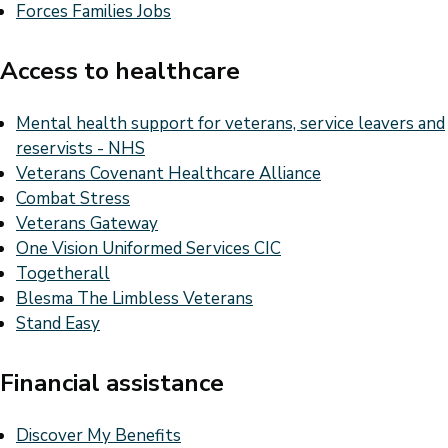
Forces Families Jobs
Access to healthcare
Mental health support for veterans, service leavers and
reservists - NHS
Veterans Covenant Healthcare Alliance
Combat Stress
Veterans Gateway
One Vision Uniformed Services CIC
Togetherall
Blesma The Limbless Veterans
Stand Easy
Financial assistance
Discover My Benefits