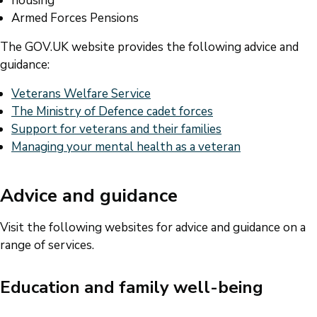
housing
Armed Forces Pensions
The GOV.UK website provides the following advice and
guidance:
Veterans Welfare Service
The Ministry of Defence cadet forces
Support for veterans and their families
Managing your mental health as a veteran
Advice and guidance
Visit the following websites for advice and guidance on a
range of services.
Education and family well-being