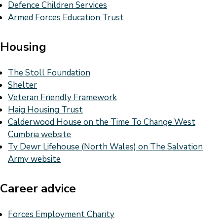
Defence Children Services
Armed Forces Education Trust
Housing
The Stoll Foundation
Shelter
Veteran Friendly Framework
Haig Housing Trust
Calderwood House on the Time To Change West
Cumbria website
Ty Dewr Lifehouse (North Wales) on The Salvation
Army website
Career advice
Forces Employment Charity