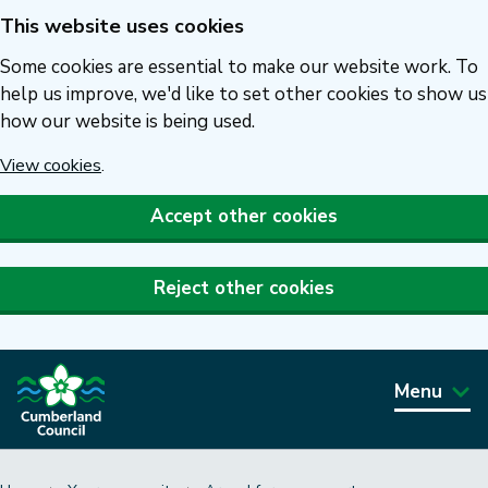
This website uses cookies
Skip
to
Some cookies are essential to make our website work. To
main
help us improve, we'd like to set other cookies to show us
how our website is being used.
content
View cookies
.
Accept other cookies
Reject other cookies
Menu