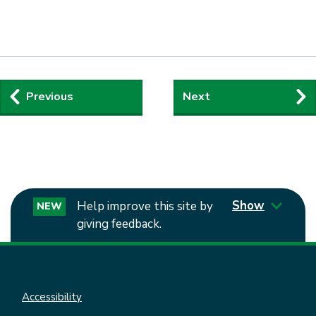
Guides
Previous
Next
navigation
Show
Help improve this site by
NEW
giving feedback.
Accessibility