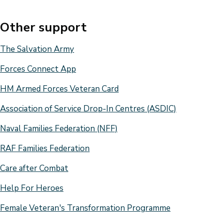
Other support
The Salvation Army
Forces Connect App
HM Armed Forces Veteran Card
Association of Service Drop-In Centres (ASDIC)
Naval Families Federation (NFF)
RAF Families Federation
Care after Combat
Help For Heroes
Female Veteran's Transformation Programme