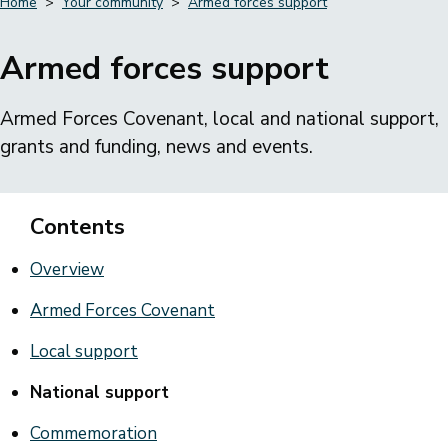
Home
Your community
Armed forces support
Breadcrumbs
Armed forces support
Armed Forces Covenant, local and national support,
grants and funding, news and events.
Contents
Overview
Armed Forces Covenant
Local support
National support
Commemoration