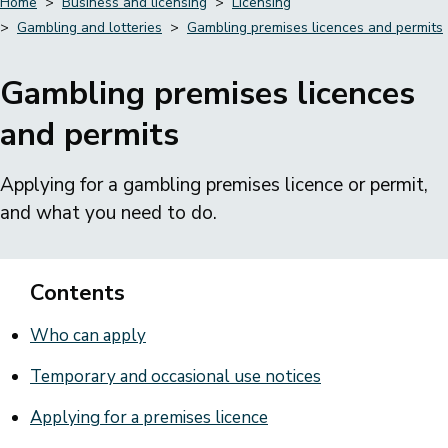
Home
Business and licensing
Licensing
Gambling and lotteries
Gambling premises licences and permits
Breadcrumbs
Gambling premises licences
and permits
Applying for a gambling premises licence or permit,
and what you need to do.
Contents
Who can apply
Temporary and occasional use notices
Applying for a premises licence