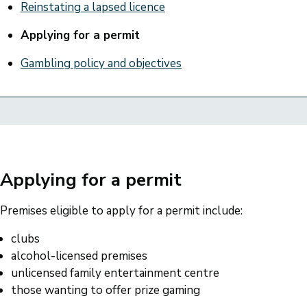
Reinstating a lapsed licence
Applying for a permit
Gambling policy and objectives
Applying for a permit
Premises eligible to apply for a permit include:
clubs
alcohol-licensed premises
unlicensed family entertainment centre
those wanting to offer prize gaming