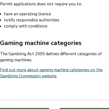
Permit applications does not require you to:
have an operating licence
notify responsible authorities
comply with conditions
Gaming machine categories
The Gambling Act 2005 defines different categories of
gaming machines.
Find out more about gaming machine categories on the
Gambling Commission website
.