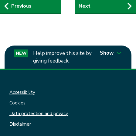
Guides
Previous
Next
navigation
Show
Help improve this site by
NEW
giving feedback.
Accessibility
Cookies
Data protection and privacy
Disclaimer