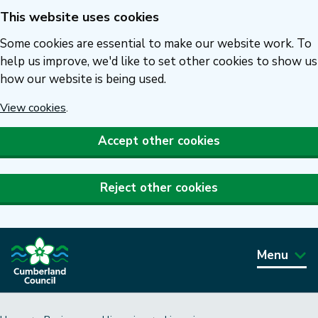
This website uses cookies
Skip
to
Some cookies are essential to make our website work. To
main
help us improve, we'd like to set other cookies to show us
how our website is being used.
content
View cookies
.
Accept other cookies
Reject other cookies
Menu