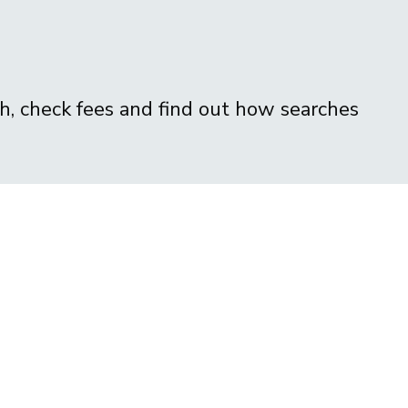
ch, check fees and find out how searches