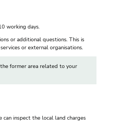
10 working days.
ns or additional questions. This is
ervices or external organisations.
 the former area related to your
e can inspect the local land charges