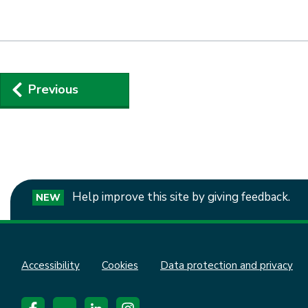
Guides
Previous
navigation
Help improve this site by giving feedback.
NEW
Accessibility
Cookies
Data protection and privacy