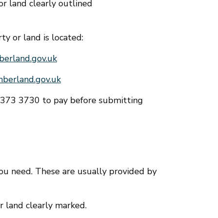
r land clearly outlined
y or land is located:
erland.gov.uk
berland.gov.uk
0 373 3730 to pay before submitting
you need. These are usually provided by
r land clearly marked.