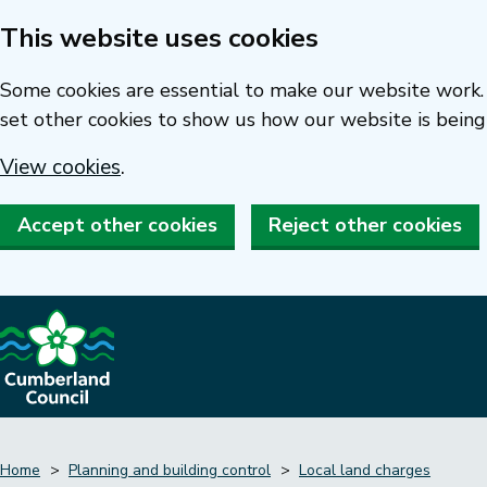
This website uses cookies
Skip
to
Some cookies are essential to make our website work. 
main
set other cookies to show us how our website is being
content
View cookies
.
Accept other cookies
Reject other cookies
Home
Planning and building control
Local land charges