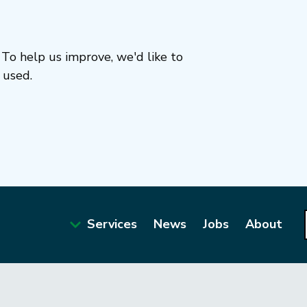
To help us improve, we'd like to
 used.
Services
News
Jobs
About
Main
navigation