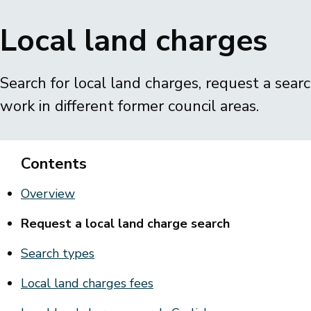
Breadcrumbs
Local land charges
Search for local land charges, request a sear
work in different former council areas.
Contents
Overview
Request a local land charge search
Search types
Local land charges fees