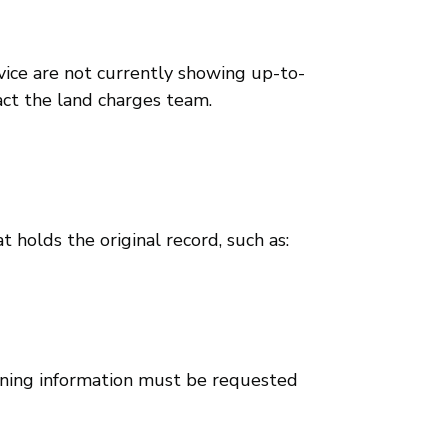
vice are not currently showing up-to-
tact the land charges team.
t holds the original record, such as:
anning information must be requested