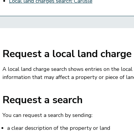
Local land charges search: Carlisle
Request a local land charge
A local land charge search shows entries on the local
information that may affect a property or piece of lan
Request a search
You can request a search by sending:
a clear description of the property or land