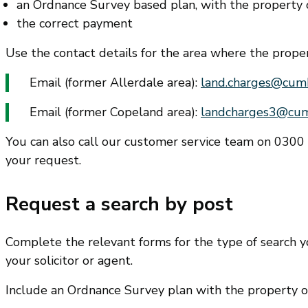
an Ordnance Survey based plan, with the property o
the correct payment
Use the contact details for the area where the propert
Email (former Allerdale area):
land.charges@cumb
Email (former Copeland area):
landcharges3@cum
You can also call our customer service team on 030
your request.
Request a search by post
Complete the relevant forms for the type of search 
your solicitor or agent.
Include an Ordnance Survey plan with the property o