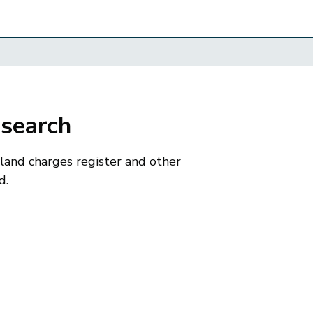
 search
 land charges register and other
d.