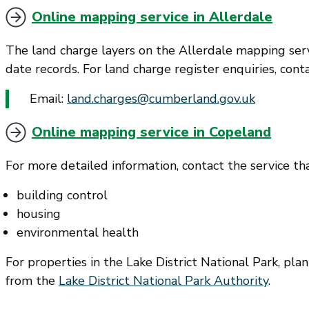
Online mapping service in Allerdale
The land charge layers on the Allerdale mapping ser
date records. For land charge register enquiries, con
Email:
land.charges@cumberland.gov.uk
Online mapping service in Copeland
For more detailed information, contact the service tha
building control
housing
environmental health
For properties in the Lake District National Park, pl
from the
Lake District National Park Authority
.