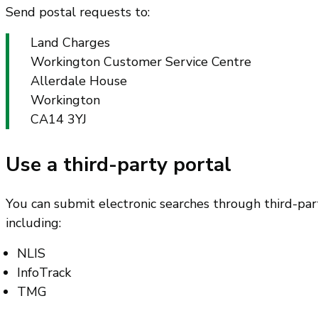
Send postal requests to:
Land Charges
Workington Customer Service Centre
Allerdale House
Workington
CA14 3YJ
Use a third-party portal
You can submit electronic searches through third-part
including:
NLIS
InfoTrack
TMG