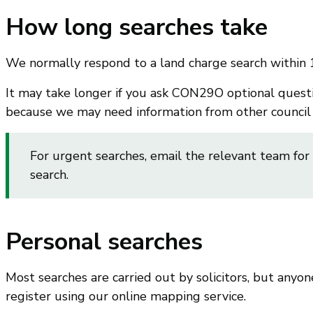
How long searches take
We normally respond to a land charge search within 
It may take longer if you ask CON29O optional questio
because we may need information from other council s
For urgent searches, email the relevant team for
search.
Personal searches
Most searches are carried out by solicitors, but anyon
register using our online mapping service.