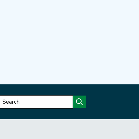
Search