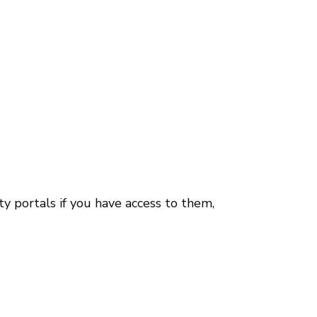
y portals if you have access to them,