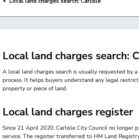
Local land charges search: Carlisle
Local land charges search: C
A local land charges search is usually requested by a
process. It helps buyers understand any legal restrict
property or piece of land.
Local land charges register
Since 21 April 2020, Carlisle City Council no longer p
service. The register transferred to HM Land Registry