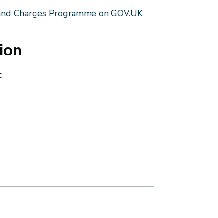
Land Charges Programme on GOV.UK
ion
: