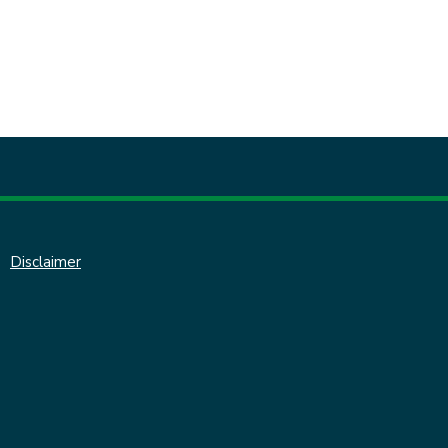
Disclaimer