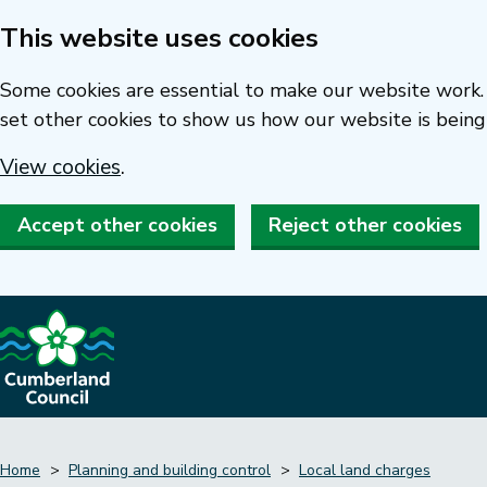
This website uses cookies
Skip
to
Some cookies are essential to make our website work. 
main
set other cookies to show us how our website is being
content
View cookies
.
Accept other cookies
Reject other cookies
Home
Planning and building control
Local land charges