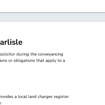
arlisle
 solicitor during the conveyancing
ions or obligations that apply to a
rovides a local land charges register
.