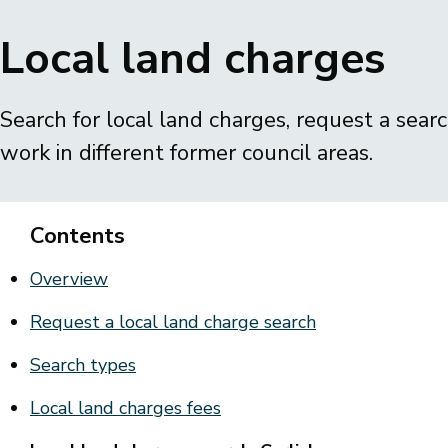
Breadcrumbs
Local land charges
Search for local land charges, request a sear
work in different former council areas.
Contents
Overview
Request a local land charge search
Search types
Local land charges fees