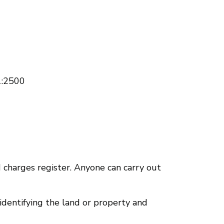
 1:2500
nd charges register. Anyone can carry out
 identifying the land or property and