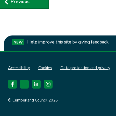
Previous
navigation
Help improve this site by giving feedback.
NEW
Accessibility
Cookies
Data protection and privacy
© Cumberland Council 2026