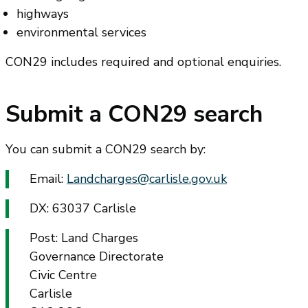
highways
environmental services
CON29 includes required and optional enquiries.
Submit a CON29 search
You can submit a CON29 search by:
Email:
Landcharges@carlisle.gov.uk
DX: 63037 Carlisle
Post: Land Charges
Governance Directorate
Civic Centre
Carlisle