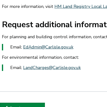
For more information, visit
HM Land Registry Local 
Request additional informat
For planning and building control information, contact
Email:
EdAdmin@Carlisle.gov.uk
For environmental information, contact:
Email:
LandCharges@Carlisle.gov.uk
Guides