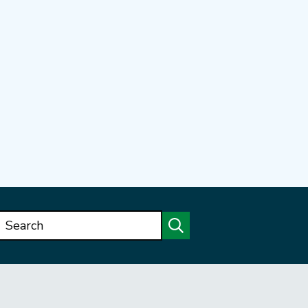
Search