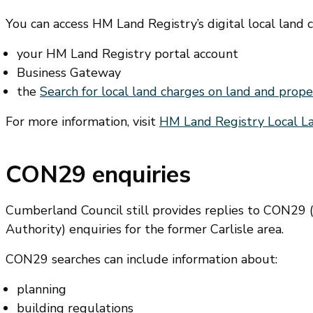
You can access HM Land Registry’s digital local land 
your HM Land Registry portal account
Business Gateway
the
Search for local land charges on land and prop
For more information, visit
HM Land Registry Local 
CON29 enquiries
Cumberland Council still provides replies to CON29 (
Authority) enquiries for the former Carlisle area.
CON29 searches can include information about:
planning
building regulations