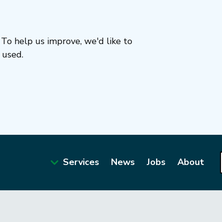
To help us improve, we'd like to
 used.
Services
News
Jobs
About
Main
navigation