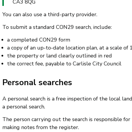
CA3 8QG
You can also use a third-party provider.
To submit a standard CON29 search, include:
a completed CON29 form
a copy of an up-to-date location plan, at a scale of
the property or land clearly outlined in red
the correct fee, payable to Carlisle City Council
Personal searches
A personal search is a free inspection of the local la
a personal search.
The person carrying out the search is responsible for
making notes from the register.