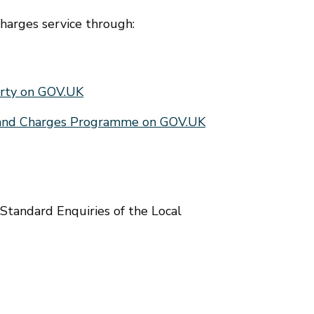
charges service through:
erty on GOV.UK
Land Charges Programme on GOV.UK
Standard Enquiries of the Local