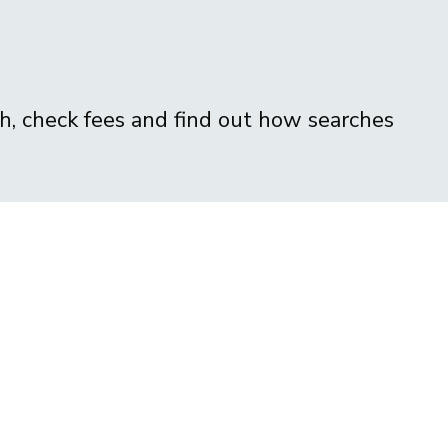
ch, check fees and find out how searches