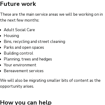
Future work
These are the main service areas we will be working on in
the next few months:
Adult Social Care
Housing
Bins, recycling and street cleaning
Parks and open spaces
Building control
Planning, trees and hedges
Your environment
Bereavement services
We will also be migrating smaller bits of content as the
opportunity arises.
How you can help