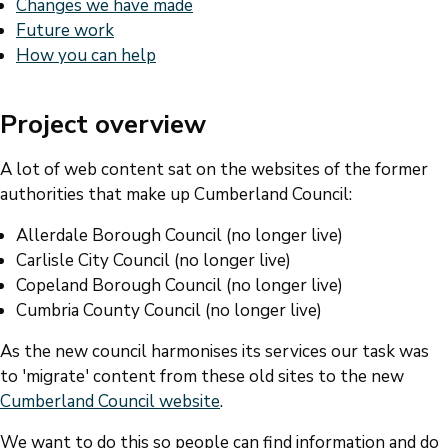
Changes we have made
Future work
How you can help
Project overview
A lot of web content sat on the websites of the former
authorities that make up Cumberland Council:
Allerdale Borough Council (no longer live)
Carlisle City Council (no longer live)
Copeland Borough Council (no longer live)
Cumbria County Council (no longer live)
As the new council harmonises its services our task was
to 'migrate' content from these old sites to the new
Cumberland Council website
.
We want to do this so people can find information and do