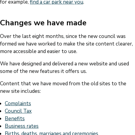
for example,
find a car park near you
.
Changes we have made
Over the last eight months, since the new council was
formed we have worked to make the site content clearer,
more accessible and easier to use.
We have designed and delivered a new website and used
some of the new features it offers us.
Content that we have moved from the old sites to the
new site includes:
Complaints
Council Tax
Benefits
Business rates
Births, deaths, marriages and ceremonies