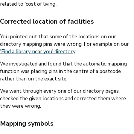
related to 'cost of living'.
Corrected location of facilities
You pointed out that some of the locations on our
directory mapping pins were wrong. For example on our
'Find a library near you' directory
.
We investigated and found that the automatic mapping
function was placing pins in the centre of a postcode
rather than on the exact site.
We went through every one of our directory pages,
checked the given locations and corrected them where
they were wrong.
Mapping symbols