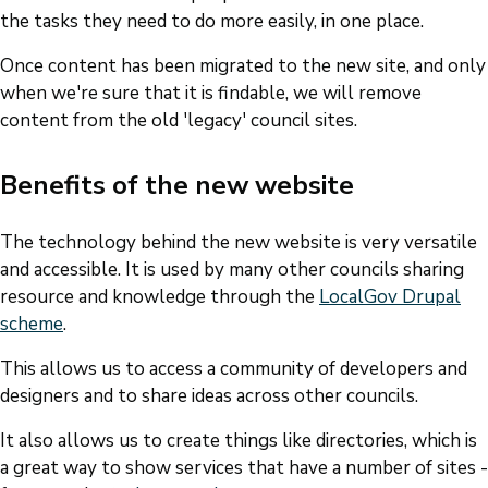
the tasks they need to do more easily, in one place.
Once content has been migrated to the new site, and only
when we're sure that it is findable, we will remove
content from the old 'legacy' council sites.
Benefits of the new website
The technology behind the new website is very versatile
and accessible. It is used by many other councils sharing
resource and knowledge through the
LocalGov Drupal
scheme
.
This allows us to access a community of developers and
designers and to share ideas across other councils.
It also allows us to create things like directories, which is
a great way to show services that have a number of sites -