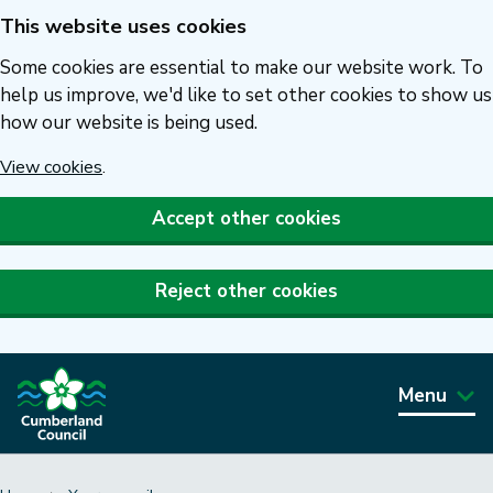
This website uses cookies
Skip
to
Some cookies are essential to make our website work. To
main
help us improve, we'd like to set other cookies to show us
how our website is being used.
content
View cookies
.
Accept other cookies
Reject other cookies
Menu