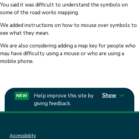
You said it was difficult to understand the symbols on
some of the road works mapping.
We added instructions on how to mouse over symbols to
see what they mean.
We are also considering adding a map key for people who
may have difficulty using a mouse or who are using a
mobile phone.
Show
Help improve this site by
NEW
giving feedback.
Accessibility