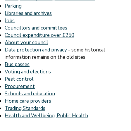
Parking
Libraries and archives
Jobs
Councillors and committees
Council expenditure over £250
About your council
Data protection and privacy
- some historical
information remains on the old sites
Bus passes
Voting and elections
Pest control
Procurement
Schools and education
Home care providers
Trading Standards
Health and Wellbeing, Public Health