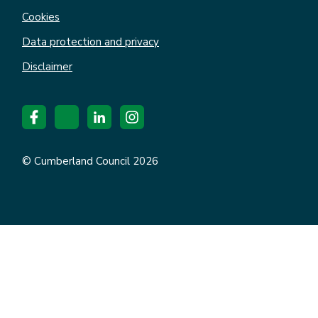
Cookies
Data protection and privacy
Disclaimer
© Cumberland Council 2026