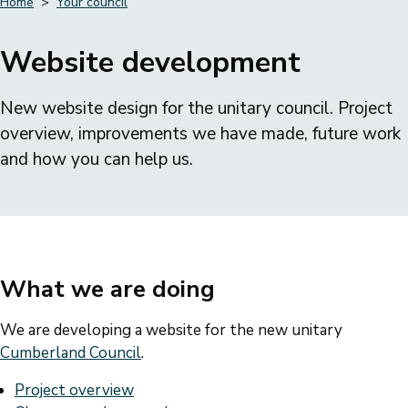
Home
Your council
Breadcrumbs
Website development
New website design for the unitary council. Project
overview, improvements we have made, future work
and how you can help us.
What we are doing
We are developing a website for the new unitary
Cumberland Council
.
Project overview