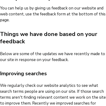
You can help us by giving us feedback on our website and
web content, use the feedback form at the bottom of this
page.
Things we have done based on your
feedback
Below are some of the updates we have recently made to
our site in response on your feedback.
Improving searches
We regularly check our website analytics to see what
search terms people are using on our site. If those search
terms aren't finding relevant content we work on the site
to improve them. Recently we improved searches for