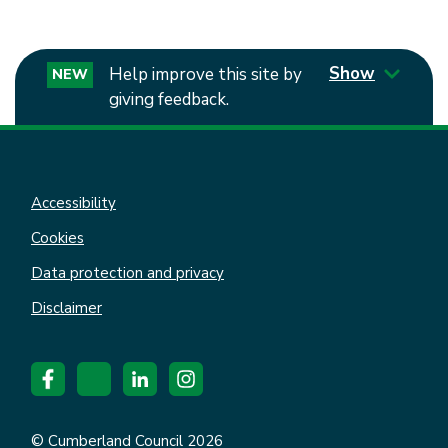
Show
Help improve this site by
NEW
giving feedback.
Accessibility
Cookies
Data protection and privacy
Disclaimer
© Cumberland Council 2026