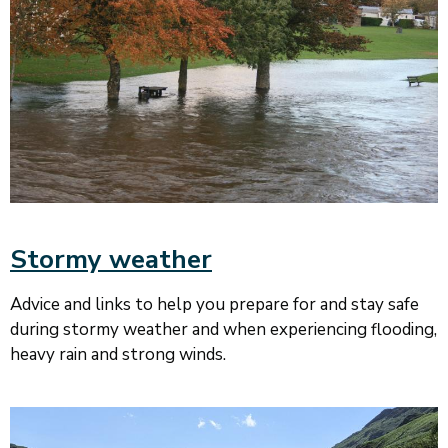
Stormy weather
Advice and links to help you prepare for and stay safe
during stormy weather and when experiencing flooding,
heavy rain and strong winds.
Image