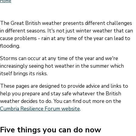
Home
Breadcrumbs
The Great British weather presents different challenges
in different seasons. It's not just winter weather that can
cause problems - rain at any time of the year can lead to
flooding.
Storms can occur at any time of the year and we're
increasingly seeing hot weather in the summer which
itself brings its risks.
These pages are designed to provide advice and links to
help you prepare and stay safe whatever the British
weather decides to do. You can find out more on the
Cumbria Resilience Forum website
.
Five things you can do now