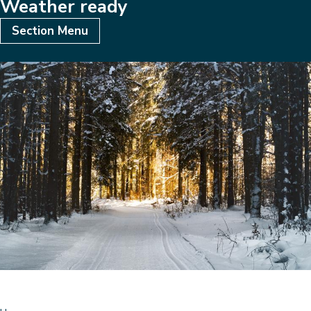
Weather ready
Subsites
Section Menu
Image