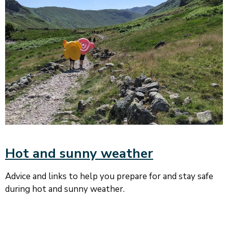
Hot and sunny weather
Advice and links to help you prepare for and stay safe
during hot and sunny weather.