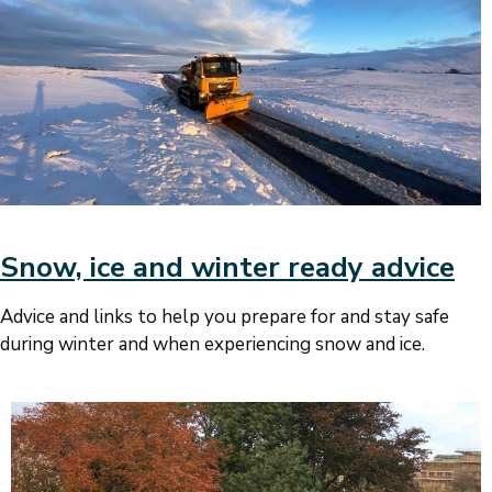
Snow, ice and winter ready advice
Advice and links to help you prepare for and stay safe
during winter and when experiencing snow and ice.
Image