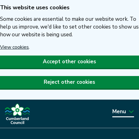
This website uses cookies
Skip
to
Some cookies are essential to make our website work. To
main
help us improve, we'd like to set other cookies to show us
how our website is being used.
content
View cookies
.
Accept other cookies
Reject other cookies
Menu