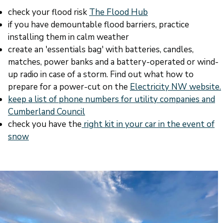
check your flood risk
The Flood Hub
if you have demountable flood barriers, practice
installing them in calm weather
create an 'essentials bag' with batteries, candles,
matches, power banks and a battery-operated or wind-
up radio in case of a storm. Find out what how to
prepare for a power-cut on the
Electricity NW website.
keep a list of phone numbers for utility companies and
Cumberland Council
check you have the
right kit in your car in the event of
snow
Image